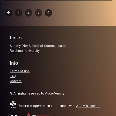
Music from genres of music like alternative, psychedelic,
indie, rock, dance, and ambient…
Episodes
Previous
1
2
3
4
navigation
Every Friday at 21:00
Playlist ep 1
Links
Sammy Ofer School of Communications
Reichman University
Image Credits:
Poeme Yaaran
Info
Terms of use
FAQ
Contact
© All rights reserved to AudioVersity
The site in operated in compliance with
ACUM's License