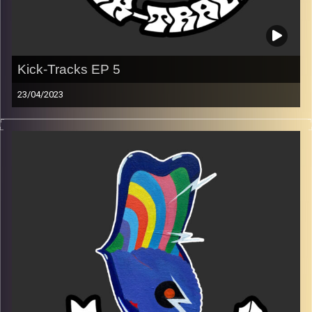
Kick-Tracks EP 5
23/04/2023
Music from genres of music like alternative, psychedelic,
indie, rock, dance, and ambient…
Every Friday at 21:00
Playlist EP 5
Image Credits:
Poeme Yaaran