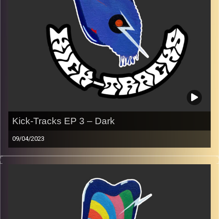
Image Credits:
Poeme Yaaran
Kick-Tracks EP 3 – Dark
09/04/2023
Music from genres of music like alternative, psychedelic,
indie, rock, dance, and ambient…
Every Friday at 21:00
Playlist Ep 3