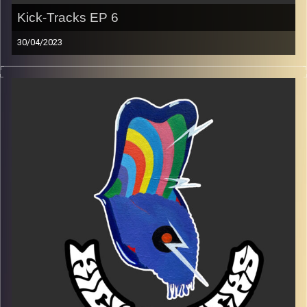
Kick-Tracks EP 6
30/04/2023
Music from genres of music like alternative, psychedelic,
indie, rock, dance, and ambient…
Every Friday at 21:00
Playlist EP 6
Image Credits:
Poeme Yaaran