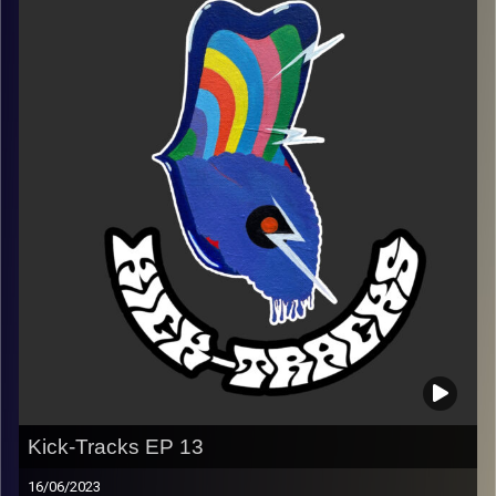
(Playlist)
https://music.apple.com/us/playlist/kick-tracks-week-
14/pl.u-EdAVR7Ysaxqd3Ve
Image Credits:
Poeme Yaaran
Kick-Tracks EP 13
16/06/2023