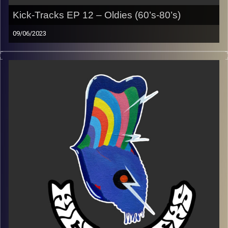
Kick-Tracks EP 12 – Oldies (60’s-80’s)
09/06/2023
This episode of Kick-Tracks features music from the
decades of the 60’s through the 80’s.
Playlist:
https://music.apple.com/us/playlist/kick-tracks-oldies-
week-12/pl.u-4JomK2msa5XArR1
Image Credits:
Poeme Yaaran