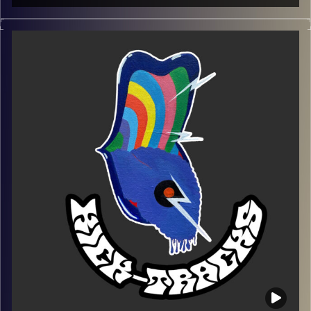
This episode of Kick-Tracks features music from
alternative to indie to psychedelic.
Playlist:
https://music.apple.com/us/playlist/kick-tracks-week-
13/pl.u-EdAVRqdsaxqd3Ve
Image Credits:
Poeme Yaaran