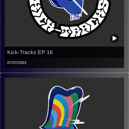
Kick-Tracks EP 16
07/07/2023
This episode of Kick-Tracks features music from
alternative to indie to psychedelic.
(Playlist)
https://music.apple.com/us/playlist/kick-tracks-week-
16/pl.u-MDAW2jjuWr3VjNg
Image Credits:
Poeme Yaaran