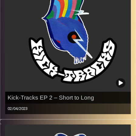
Image Credits:
Poeme Yaaran
Kick-Tracks EP 2 – Short to Long
02/04/2023
Music from genres of music like alternative, psychedelic,
indie, rock, dance, and ambient…