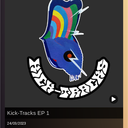
Every Friday at 21:00
Playlist 2
Image Credits:
Poeme Yaaran
Kick-Tracks EP 1
24/03/2023