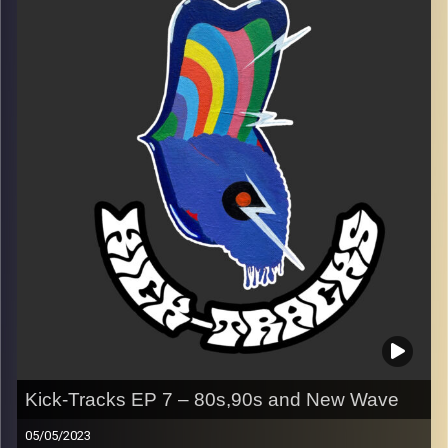
Every Friday at 21:00
Playlist EP 8
Image Credits:
Poeme Yaaran
Kick-Tracks EP 7 – 80s,90s and New Wave
05/05/2023