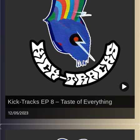
Every Friday at 21:00
Playlist EP 9
Image Credits:
Poeme Yaaran
Kick-Tracks EP 8 – Taste of Everything
12/05/2023
This special episode of Kick-Tracks features music from
(mostly) all genres of Poeme’s music taste. Genres like
alternative, psychedelic, pop, rock, metal, rap, etc.