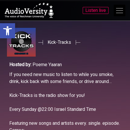
Listen live
Open toolbar
Skip
Skip
to
to
menu
content
Kick-Tracks
Hosted by:
Poeme Yaaran
If you need new music to listen to while you smoke,
drink, kick back with some friends, or drive around…
Kick-Tracks is the radio show for you!
Every Sunday @22:00 Israel Standard Time
Featuring new songs and artists every. single. episode.