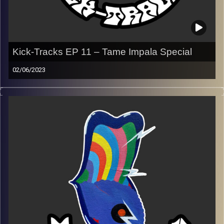
Kick-Tracks EP 11 – Tame Impala Special
02/06/2023
This episode of Kick-Tracks is dedicated to Kevin Parker,
aka Tame Impala. Just an hour of some of Tame’s best
work…
With special guest, co-host and my older brother, Aviv
Yaaran!
Aviv’s Instagram
Playlist ep 11