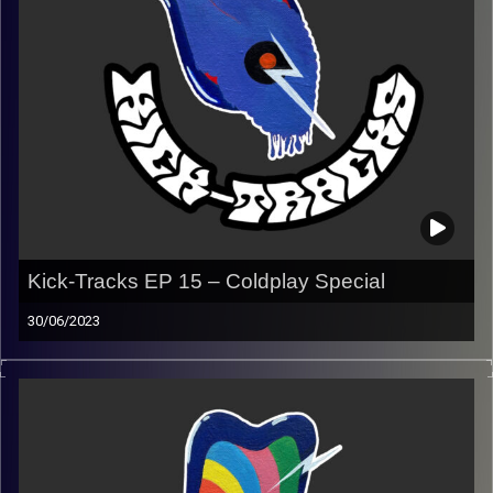
Kick-Tracks EP 15 – Coldplay Special
30/06/2023
This episode of Kick-Tracks is purely dedicated to
Coldplay, with my younger brother, Ariel, and my father,
Seffi, as co-hosts!
Listen to the end for a special surprise…