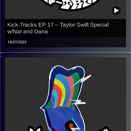
Kick-Tracks EP 17 – Taylor Swift Special
w/Nat and Dana
14/07/2023
This episode of Kick-Tracks features 2 co-hosts, Nat and
Dana, playing an hour dedicated to Taylor Swift!
(Playlist)
https://music.apple.com/us/playlist/kick-tracks-week-
17-taylor-swift-w-nat-and-dana/pl.u-
06ox7mNTWb78D45
Image Credits:
Poeme Yaaran