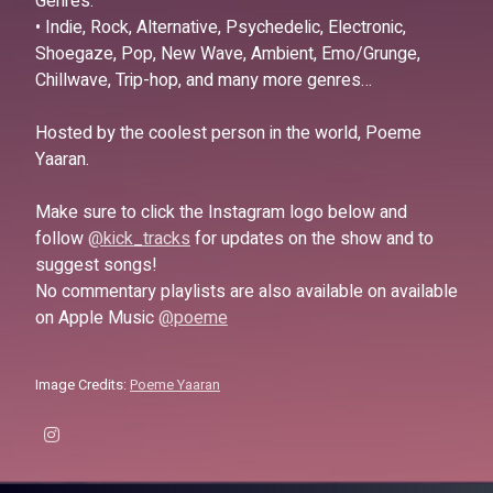
Genres:
• Indie, Rock, Alternative, Psychedelic, Electronic,
Shoegaze, Pop, New Wave, Ambient, Emo/Grunge,
Chillwave, Trip-hop, and many more genres…
Hosted by the coolest person in the world, Poeme
Yaaran.
Make sure to click the Instagram logo below and
follow
@kick_tracks
for updates on the show and to
suggest songs!
No commentary playlists are also available on available
on Apple Music
@poeme
Image Credits:
Poeme Yaaran