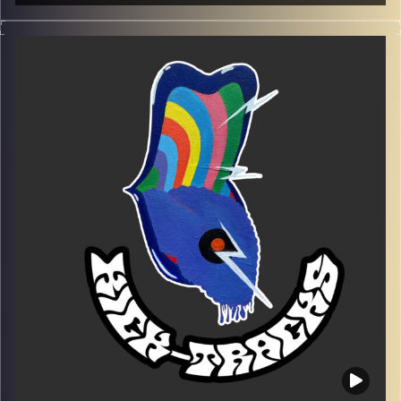
This special episode of Kick-Tracks features songs from
the 80’s, 90’s, and New Wave.
Every Friday at 21:00
Playlist EP 7
Image Credits:
Poeme Yaaran