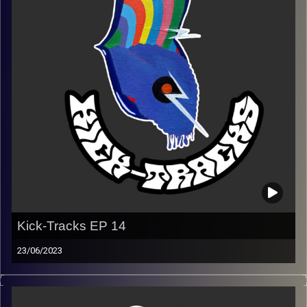
(Playlist)
https://music.apple.com/us/playlist/kick-tracks-week-
15-coldplay/pl.u-EdAVRNWuaxqd3Ve
Image Credits:
Poeme Yaaran
Kick-Tracks EP 14
23/06/2023
This episode of Kick-Tracks features music from
alternative to indie to psychedelic.