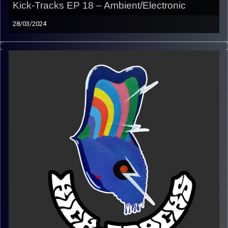
Kick-Tracks EP 18 – Ambient/Electronic
28/03/2024
This special episode of Kick-Tracks is an hour of ambient
and electronic music.
Playlist:
https://music.apple.com/us/playlist/kick-tracks-week-
18-ambient-electronic/pl.u-06oxv0xtWb78D45
Image Credits:
Poeme Yaaran