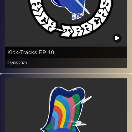
Image Credits:
Poeme Yaaran
Kick-Tracks EP 10
26/05/2023
Music from genres of music like alternative, psychedelic,
indie, rock, dance, and ambient…
Every Friday at 21:00
Playlist EP 10
Image Credits:
Poeme Yaaran