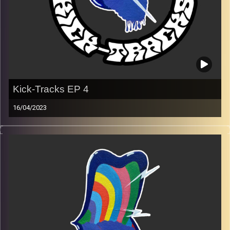
Kick-Tracks EP 4
16/04/2023
Music from genres of music like alternative, psychedelic,
indie, rock, dance, and ambient…
Every Friday at 21:00
Playlist Ep 4