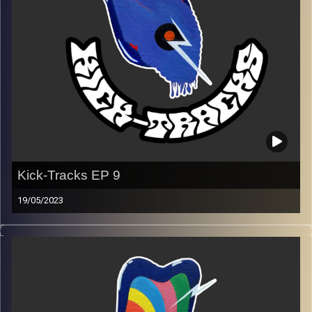
Kick-Tracks EP 9
19/05/2023
This episode of Kick-Tracks features music from
alternative to indie to psychedelic.
Wzmxv slfi xlnrmt hllm… (secret message, decode it &
pm on instagram to solve)