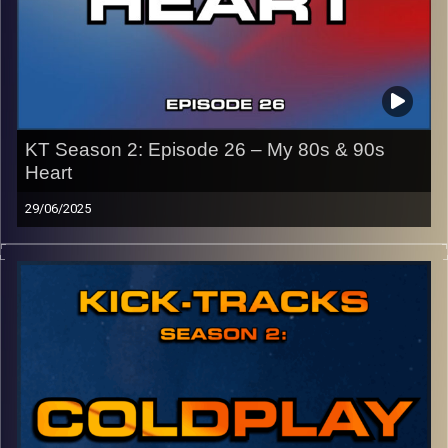
KT Season 2: Episode 26 – My 80s & 90s
Heart
29/06/2025
This special episode of Kick-Tracks Season 2 features
music from the 80s and 90s! Genres like pop, synth-pop,
new wave, rock, and more! It’s music that I grew up with
as someone who was born in 2003…
CLICK HERE
for the playlist with all titles of songs and
names of the artists featured can be accessed through
the link or on Instagram (@
kick_tracks
)