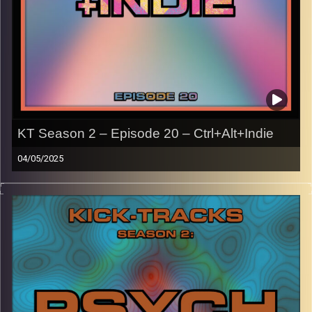
KT Season 2 – Episode 20 – Ctrl+Alt+Indie
04/05/2025
This episode of Kick-Tracks Season 2 features music
from the late 2000s/early 2010s, primarily indie music
associated with the early internet like Tumblr, MySpace,
blogs, etc.
With genres like rock, pop, and electronic.
CLICK HERE
for the playlist with all titles of songs and