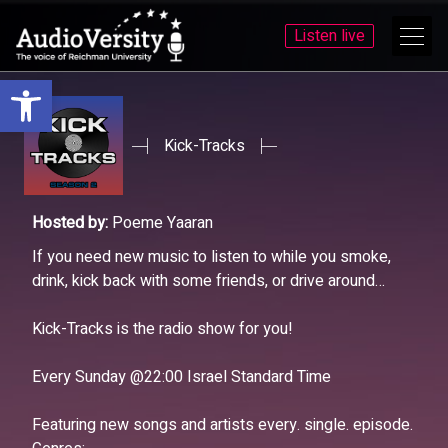
Listen live
Open toolbar
Skip
Skip
to
to
menu
content
Kick-Tracks
Hosted by:
Poeme Yaaran
If you need new music to listen to while you smoke,
drink, kick back with some friends, or drive around…
Kick-Tracks is the radio show for you!
Every Sunday @22:00 Israel Standard Time
Featuring new songs and artists every. single. episode.