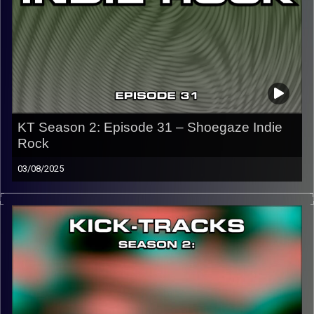
Image Credits:
KT Season 2: Episode 31 – Shoegaze Indie
Rock
03/08/2025
This episode of Kick-Tracks Season 2 features music
from the genres of Shoegaze and Indie Rock, ending with
a song that teases next week…
CLICK HERE
for the playlist with all titles of songs and
names of the artists featured can be accessed through
the link or on Instagram (@kick_tracks)