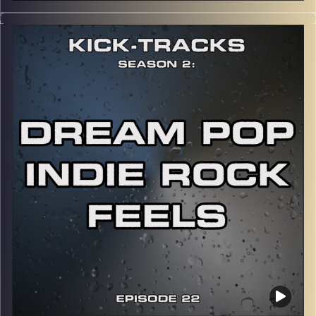
This special episode of Kick-Tracks Season 2 features
music from the artist, Eminem! Mainly focusing on his
earlier works, from his 2nd album to his 6th album.
CLICK HERE
for the playlist with all titles of songs and
names of the artists featured can be accessed through
the link or on Instagram (@
kick_tracks
)
CLICK HERE
to access a full transcript of Episode 23
Image Credits: