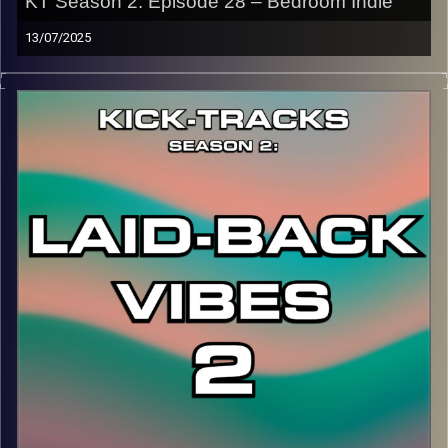
KT Season 2: Episode 28 – Bedroom Indie
13/07/2025
This special episode of Kick-Tracks Season 2 features
music from the genre of Bedroom Pop, which is lo-fi indie
dream pop music that also dips into other genres like
rock, psychedelic, and alternative. Let’s just call it
Bedroom Indie…
CLICK HERE
for the playlist with all titles of songs and
names of the artists featured can be accessed through
the link or on Instagram (@kick_tracks)
CLICK HERE
to access a full transcript of Episode 28
Image Credits: Poeme Yaaran