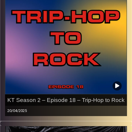
names of the artists featured can be accessed through
the link or on Instagram (@kick_tracks)
CLICK HERE
to access a full transcript of Episode 19
Image Credits: Poeme Yaaran
KT Season 2 – Episode 18 – Trip-Hop to Rock
20/04/2025
This episode of Kick-Tracks Season 2 features music
from the genres of trip-hop and rock, from the late 80’s to