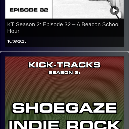
KT Season 2: Episode 32 – A Beacon School
Hour
10/08/2025
This special episode of Kick-Tracks Season 2 features
music from the artist, A Beacon School. He’s known for
creating some of the best dreampop alt indie music from
the past decade and is one of my favorite artists of all
time.
CLICK HERE
for the playlist with all titles of songs and
names of the artists featured can be accessed through
the link or on Instagram (@kick_tracks)
CLICK HERE
to access a full transcript of Episode 32