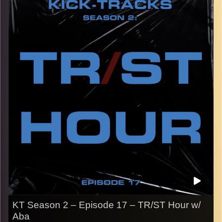
the early 2000’s.
CLICK HERE
for the playlist with all titles of songs and
names of the artists featured can be accessed through
the link or on Instagram (@
kick_tracks
)
CLICK HERE
to access a full transcript of Episode 18
Image Credits:
KT Season 2 – Episode 17 – TR/ST Hour w/
Aba