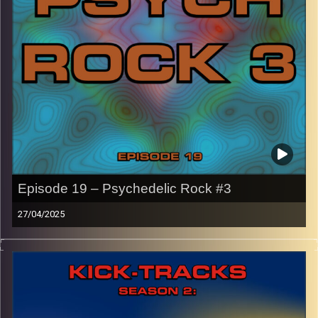
names of the artists featured can be accessed through
the link or on Instagram (@kick_tracks)
CLICK HERE
to access a full transcript of Episode 20
Image Credits:
Episode 19 – Psychedelic Rock #3
27/04/2025
This episode of Kick-Tracks Season 2 features music
from the genre of Psychedelic Rock, with songs that
range from 5 minutes to 13 minutes!
CLICK HERE
for the playlist with all titles of songs and