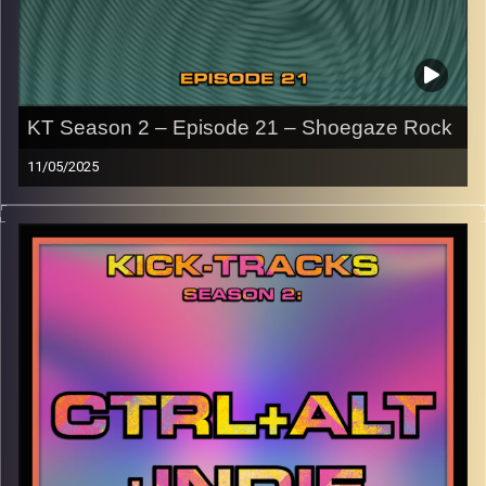
KT Season 2 – Episode 21 – Shoegaze Rock
11/05/2025
This episode of Kick-Tracks Season 2 features music
from the genre of Shoegaze Rock, with artists all the way
from the 90s to present day..
CLICK HERE
for the playlist with all titles of songs and
names of the artists featured can be accessed through
the link or on Instagram (
@kick_tracks
)
CLICK HERE
to access a full transcript of Episode 21
Image Credits: