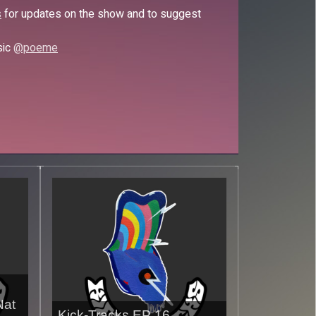
s
for updates on the show and to suggest
sic
@poeme
Nat
Kick-Tracks EP 16