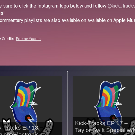
 sure to click the Instagram logo below and follow
@kick_track
s!
ommentary playlists are also available on available on Apple Mu
 Credits:
Poeme Yaaran
Kick-Tracks EP 17 –
k-Tracks EP 18 –
Taylor Swift Special w/
ient/Electronic