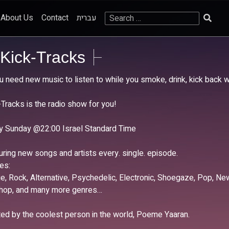
Search
About Us
Contact
עברית
for:
Kick-Tracks
ou need new music to listen to while you smoke, drink, kick back 
-Tracks is the radio show for you!
y Sunday @22:00 Israel Standard Time
uring new songs and artists every. single. episode.
es:
die, Rock, Alternative, Psychedelic, Electronic, Shoegaze, Pop, 
-hop, and many more genres…
ed by the coolest person in the world, Poeme Yaaran.