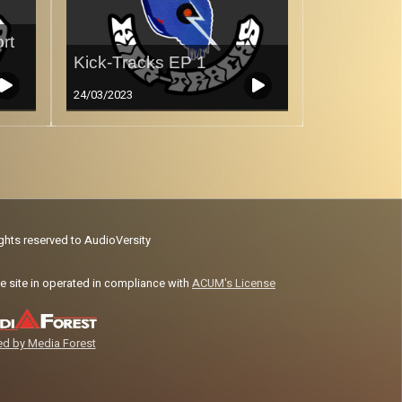
rt
Kick-Tracks EP 1
24/03/2023
ights reserved to AudioVersity
e site in operated in compliance with
ACUM's License
d by Media Forest