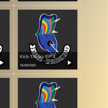
Kick-Tracks EP 4
16/04/2023