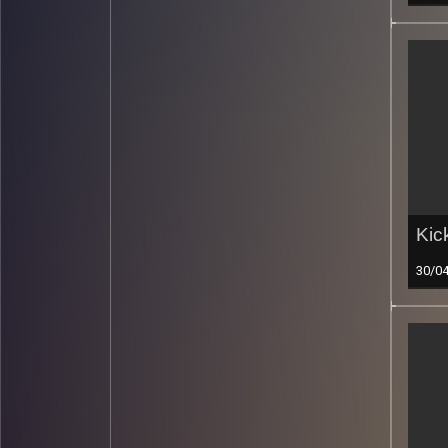
Kic
30/0