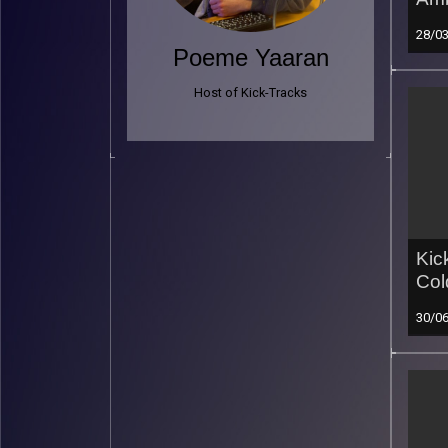
28/0
Poeme Yaaran
Host of Kick-Tracks
Kic
Col
30/0