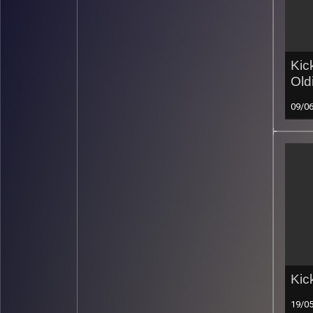
Kic
Old
09/0
Kic
19/0