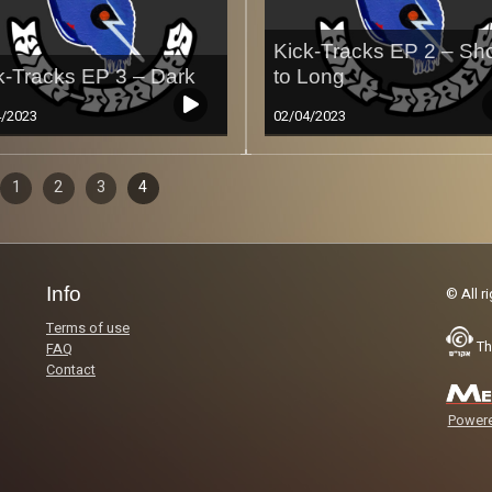
Kick-Tracks EP 2 – Sho
k-Tracks EP 3 – Dark
to Long
4/2023
02/04/2023
sodes
ous
1
2
3
4
Less
igation
Info
© All r
Terms of use
Th
FAQ
Contact
Powere