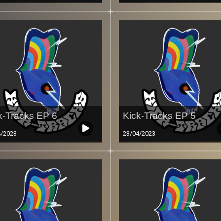
k-Tracks EP 6
Kick-Tracks EP 5
4/2023
23/04/2023