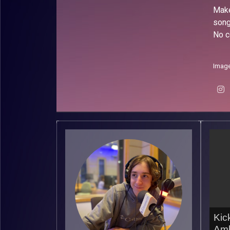
Make
song
No c
Image
Kic
Amb