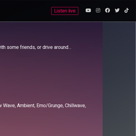
Listen live
with some friends, or drive around…
New Wave, Ambient, Emo/Grunge, Chillwave,