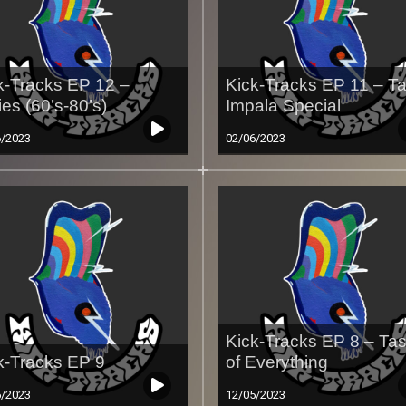
k-Tracks EP 12 –
Kick-Tracks EP 11 – T
ies (60’s-80’s)
Impala Special
6/2023
02/06/2023
Kick-Tracks EP 8 – Tas
k-Tracks EP 9
of Everything
5/2023
12/05/2023