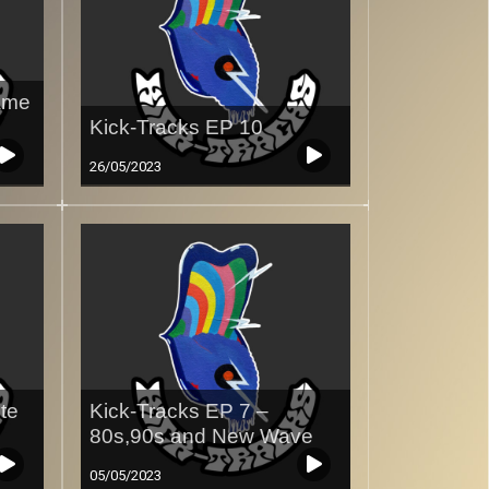
ame
Kick-Tracks EP 10
26/05/2023
te
Kick-Tracks EP 7 –
80s,90s and New Wave
05/05/2023