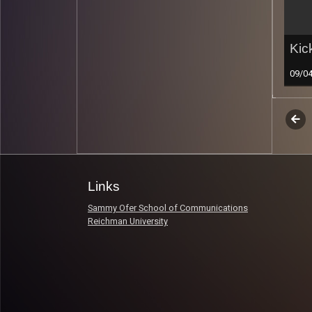
Kic
09/0
Epi
Previ
Read 
nav
Links
Sammy Ofer School of Communications
Reichman University