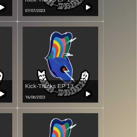
07/07/2023
Kick-Tracks EP 13
16/06/2023