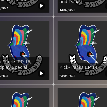
and Dana
3/2024
14/07/2023
k-Tracks EP 15 –
dplay Special
Kick-Tracks EP 14
6/2023
23/06/2023