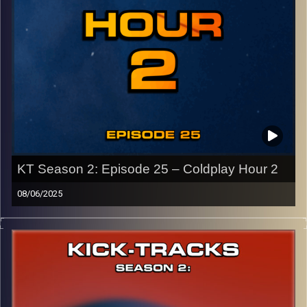
CLICK HERE
to access a full transcript of Episode 26
Image Credits:
KT Season 2: Episode 25 – Coldplay Hour 2
08/06/2025
This special episode of Kick-Tracks Season 2 features
music from my favorite band of all time, Coldplay!
Showing you the different styles of music they are
capable of…
Celebrating my favorite Coldplay album, ‘X&Y’, and its