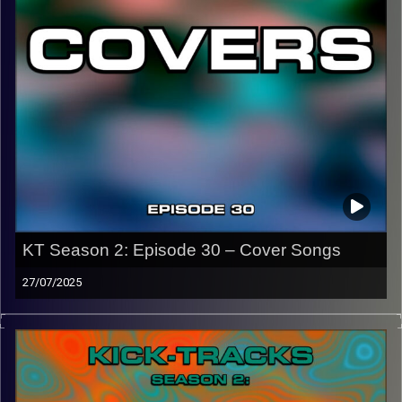
CLICK HERE
to access a full transcript of Episode 31
Image Credits: Poeme Yaaran
KT Season 2: Episode 30 – Cover Songs
27/07/2025
This episode of Kick-Tracks Season 2 features Cover
Songs! Songs that are covered by another artist almost
always sound different, so I picked just some of my
favorites… There’s classics with some crazy new ones, I
hope you enjoy