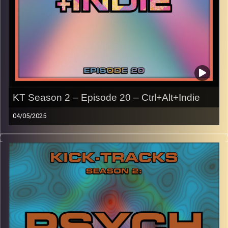
KT Season 2 – Episode 20 – Ctrl+Alt+Indie
04/05/2025
This episode of Kick-Tracks Season 2 features music
from the late 2000s/early 2010s, primarily indie music
associated with the early internet like Tumblr, MySpace,
blogs, etc.
With genres like rock, pop, and electronic.
CLICK HERE
for the playlist with all titles of songs and