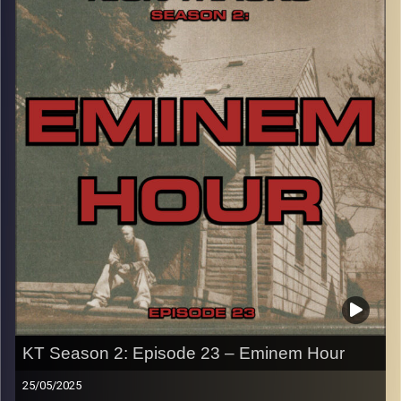
indie. There’s different kinds of electronic styles in this
hour that you won’t want to miss…
CLICK HERE
for the playlist with all titles of songs and
names of the artists featured can be accessed through
the link or on Instagram (@kick_tracks)
CLICK HERE
to access a full transcript of Episode 24
Image Credits: poeme yaaran
KT Season 2: Episode 23 – Eminem Hour
25/05/2025