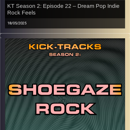
KT Season 2: Episode 22 – Dream Pop Indie
Rock Feels
18/05/2025
This special episode of Kick-Tracks Season 2 features
music from the genres of Dream Pop, Indie Rock, and a
mystery genre/SECRET ENDING! You’ll want to stay until
the end.
CLICK HERE
for the playlist with all titles of songs and
names of the artists featured can be accessed through
the link or on Instagram (@kick_tracks)
CLICK HERE
to access a full transcript of Episode 22
Image Credits: Poeme Yaaran