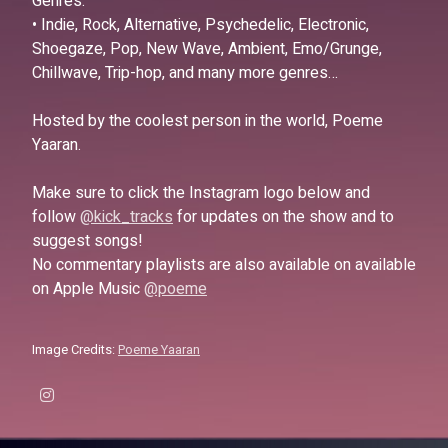
Genres:
• Indie, Rock, Alternative, Psychedelic, Electronic,
Shoegaze, Pop, New Wave, Ambient, Emo/Grunge,
Chillwave, Trip-hop, and many more genres…
Hosted by the coolest person in the world, Poeme
Yaaran.
Make sure to click the Instagram logo below and
follow
@kick_tracks
for updates on the show and to
suggest songs!
No commentary playlists are also available on available
on Apple Music
@poeme
Image Credits:
Poeme Yaaran