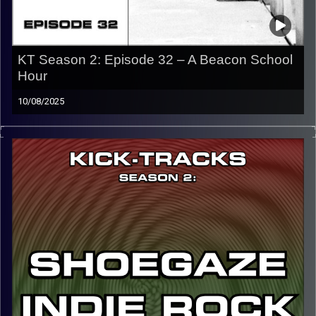
KT Season 2: Episode 32 – A Beacon School
Hour
10/08/2025
This special episode of Kick-Tracks Season 2 features
music from the artist, A Beacon School. He’s known for
creating some of the best dreampop alt indie music from
the past decade and is one of my favorite artists of all
time.
CLICK HERE
for the playlist with all titles of songs and
names of the artists featured can be accessed through
the link or on Instagram (@kick_tracks)
CLICK HERE
to access a full transcript of Episode 32