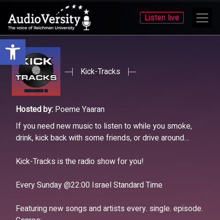
Listen live
Open toolbar
Skip
Skip
to
to
menu
content
Kick-Tracks
Hosted by:
Poeme Yaaran
If you need new music to listen to while you smoke,
drink, kick back with some friends, or drive around…
Kick-Tracks is the radio show for you!
Every Sunday @22:00 Israel Standard Time
Featuring new songs and artists every. single. episode.