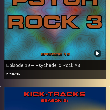
names of the artists featured can be accessed through
the link or on Instagram (@kick_tracks)
CLICK HERE
to access a full transcript of Episode 20
Image Credits:
Episode 19 – Psychedelic Rock #3
27/04/2025
This episode of Kick-Tracks Season 2 features music
from the genre of Psychedelic Rock, with songs that
range from 5 minutes to 13 minutes!
CLICK HERE
for the playlist with all titles of songs and