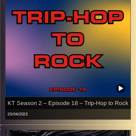
names of the artists featured can be accessed through
the link or on Instagram (@kick_tracks)
CLICK HERE
to access a full transcript of Episode 19
Image Credits: Poeme Yaaran
KT Season 2 – Episode 18 – Trip-Hop to Rock
20/04/2025
This episode of Kick-Tracks Season 2 features music
from the genres of trip-hop and rock, from the late 80’s to