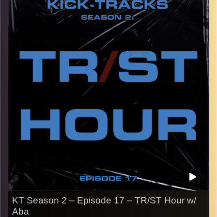
the early 2000’s.
CLICK HERE
for the playlist with all titles of songs and
names of the artists featured can be accessed through
the link or on Instagram (@
kick_tracks
)
CLICK HERE
to access a full transcript of Episode 18
Image Credits:
KT Season 2 – Episode 17 – TR/ST Hour w/
Aba