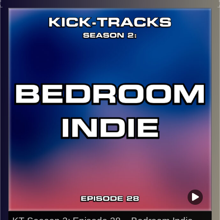
music from the genre of Psychedelic Rock. Artists like
Tame Impala, The Flaming Lips, Melody’s Echo Chamber,
and more! If you want music that will take you on a trip,
this is the episode to listen to…
CLICK HERE
for the playlist with all titles of songs and
names of the artists featured can be accessed through
the link or on Instagram (@kick_tracks)
CLICK HERE
to access a full transcript of Episode 29
Image Credits: