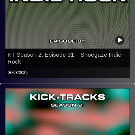
Image Credits:
KT Season 2: Episode 31 – Shoegaze Indie
Rock
03/08/2025
This episode of Kick-Tracks Season 2 features music
from the genres of Shoegaze and Indie Rock, ending with
a song that teases next week…
CLICK HERE
for the playlist with all titles of songs and
names of the artists featured can be accessed through
the link or on Instagram (@kick_tracks)