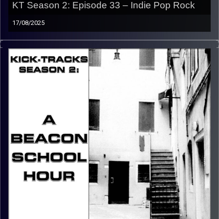
KT Season 2: Episode 33 – Indie Pop Rock
17/08/2025
This special episode of Kick-Tracks Season 2 features
music from the genre of Indie Pop, with some Rock in
there. Different from Indie Pop and Indie Rock (that’s a
later episode), this is Indie Pop music with a rock vibe.
CLICK HERE
for the playlist with all titles of songs and
names of the artists featured can be accessed through
the link or on Instagram (@kick_tracks)
CLICK HERE
to access a full transcript of Episode 33
Image Credits: Poeme Yaaran