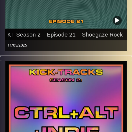
KT Season 2 – Episode 21 – Shoegaze Rock
11/05/2025
This episode of Kick-Tracks Season 2 features music
from the genre of Shoegaze Rock, with artists all the way
from the 90s to present day..
CLICK HERE
for the playlist with all titles of songs and
names of the artists featured can be accessed through
the link or on Instagram (
@kick_tracks
)
CLICK HERE
to access a full transcript of Episode 21
Image Credits: