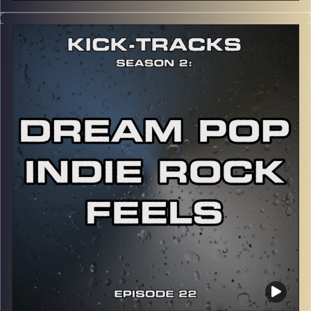
This special episode of Kick-Tracks Season 2 features
music from the artist, Eminem! Mainly focusing on his
earlier works, from his 2nd album to his 6th album.
CLICK HERE
for the playlist with all titles of songs and
names of the artists featured can be accessed through
the link or on Instagram (@
kick_tracks
)
CLICK HERE
to access a full transcript of Episode 23
Image Credits: