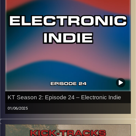
20th anniversary!
CLICK HERE
for the playlist with all titles of songs and
names of the artists featured can be accessed through
the link or on Instagram (@
kick_tracks
)
CLICK HERE
to access a full transcript of Episode 25
Image Credits:
KT Season 2: Episode 24 – Electronic Indie
01/06/2025
This special episode of Kick-Tracks Season 2 features
music from the genre of Electronic Indie! Music that has
electronic elements in all the songs, as well as being