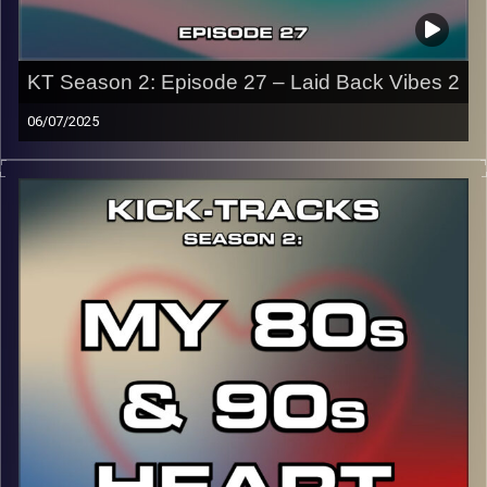
KT Season 2: Episode 27 – Laid Back Vibes 2
06/07/2025
This special episode of Kick-Tracks Season 2 features
music that is suuuuuuuuper chill and laid back. Genres like
downtempo, world, funk, soul, psychedelic, etc. So kick
back and roll up to this very chill hour.
CLICK HERE
for the playlist with all titles of songs and
names of the artists featured can be accessed through
the link or on Instagram (@kick_tracks)
CLICK HERE
to access a full transcript of Episode 27
Image Credits: