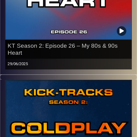
KT Season 2: Episode 26 – My 80s & 90s
Heart
29/06/2025
This special episode of Kick-Tracks Season 2 features
music from the 80s and 90s! Genres like pop, synth-pop,
new wave, rock, and more! It’s music that I grew up with
as someone who was born in 2003…
CLICK HERE
for the playlist with all titles of songs and
names of the artists featured can be accessed through
the link or on Instagram (@
kick_tracks
)