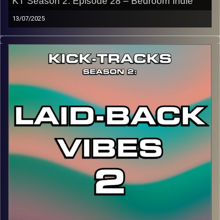
KT Season 2: Episode 28 – Bedroom Indie
13/07/2025
This special episode of Kick-Tracks Season 2 features
music from the genre of Bedroom Pop, which is lo-fi indie
dream pop music that also dips into other genres like
rock, psychedelic, and alternative. Let’s just call it
Bedroom Indie…
CLICK HERE
for the playlist with all titles of songs and
names of the artists featured can be accessed through
the link or on Instagram (@kick_tracks)
CLICK HERE
to access a full transcript of Episode 28
Image Credits: Poeme Yaaran