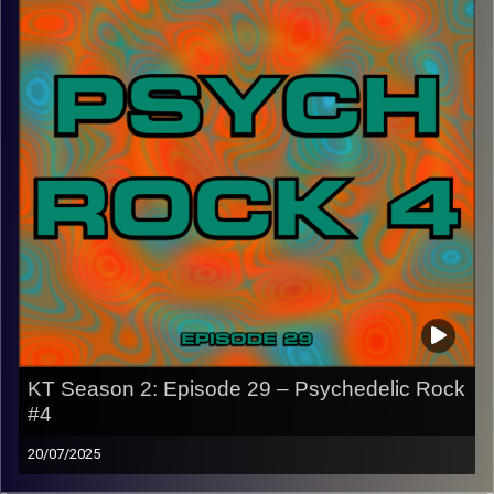
CLICK HERE
for the playlist with all titles of songs and
names of the artists featured can be accessed through
the link or on Instagram (@kick_tracks)
CLICK HERE
to access a full transcript of Episode 30
Image Credits: Poeme Yaaran
KT Season 2: Episode 29 – Psychedelic Rock
#4
20/07/2025
This special episode of Kick-Tracks Season 2 features