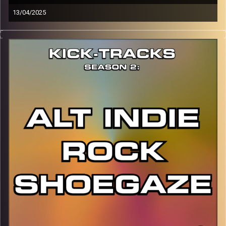
13/04/2025
This episode of Kick-Tracks Season 2 features music
from the artist of TR/ST, vibes of darkwave, synth-pop,
rock, electronic, and more…
CLICK HERE
for the playlist with all titles of songs and
names of the artists featured can be accessed through
the link or on Instagram (@kick_tracks)
CLICK HERE
to access a full transcript of Episode 17
Image Credits: Poeme Yaaran