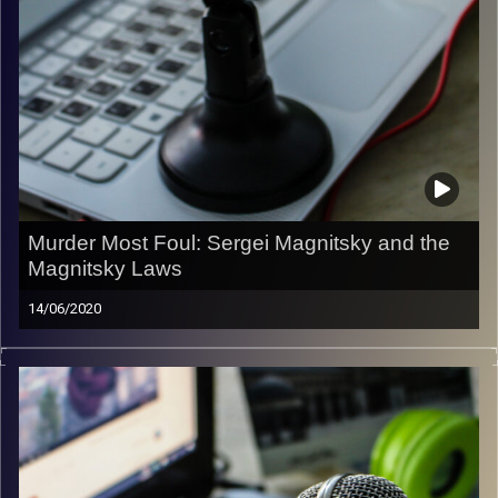
Murder Most Foul: Sergei Magnitsky and the
Magnitsky Laws
14/06/2020
In this episode of the Liberty & Responsibility Podcast
Amichai Magen hosts Irwin Cotler, former Minister of
Justice and Attorney General of Canada, to talk about
Russia, the murder of Sergei Magnitsky, and the
Magnitsky Laws.