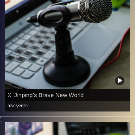
Image Credits:
Samer Daboul
Xi Jinping’s Brave New World
07/06/2020
In this episode of the Liberty & Responsibility Podcast
Amichai Magen and Alexander Pevzner (Director of the
Chinese Media Center) discuss China’s evolving global