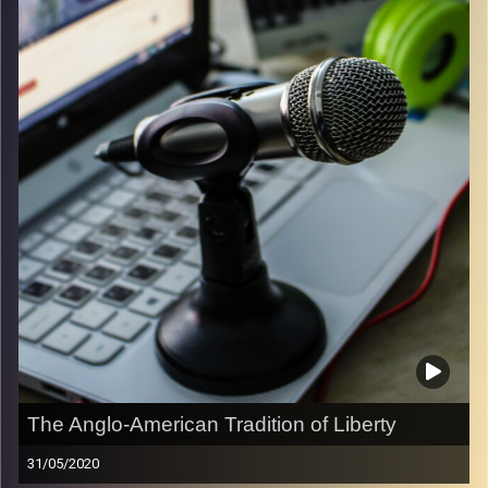
ambitions.
Image Credits:
Samer Daboul
The Anglo-American Tradition of Liberty
31/05/2020