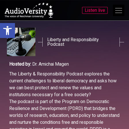
Listen live
Open toolbar
Skip
Skip
to
to
menu
content
Liberty and Responsibility
Podcast
Hosted by:
Dr. Amichai Magen
The Liberty & Responsibility Podcast explores the
current challenges to liberal democracy and asks how
we can best protect and renew the values and
institutions necessary for a free society?
The podcast is part of the Program on Democratic
Resilience and Development (PDRD) that bridges the
worlds of research, education, and policy to understand
and nurture the conditions free and responsible