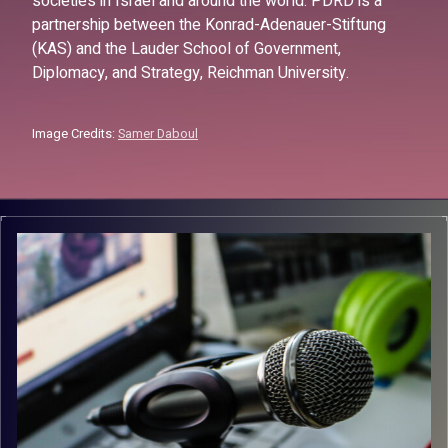
societies in Israel and around the world. PDRD is a
partnership between the Konrad-Adenauer-Stiftung
(KAS) and the Lauder School of Government,
Diplomacy, and Strategy, Reichman University.
Image Credits:
Samer Daboul