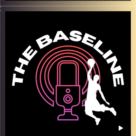
For our third episode, Israeli League MVP Maurice Kemp
joins us in the studio to discuss how the game of
basketball is changing, his style of play, and stories from
his unique experiences on the court all over the world.
This episode is one you don’t want to miss! Maurice is a
great storyteller, and additionally taught us a lot about
how the players are treated all over the world! Tune in.
Trust us.
Image Credits:
Shali Bernstein