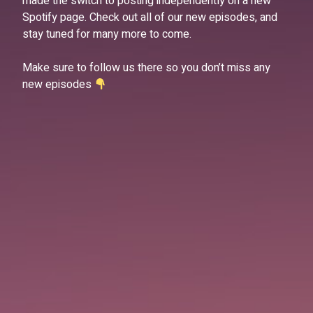
made the switch to posting independently on a new
Spotify page. Check out all of our new episodes, and
stay tuned for many more to come.
Make sure to follow us there so you don’t miss any
new episodes