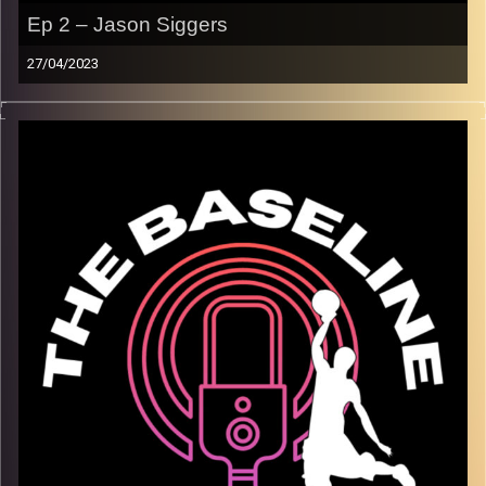
Ep 2 – Jason Siggers
27/04/2023
In our second episode, Maccabi Raanana superstar
Jason Siggers joins us in the studio! We discuss
everything from his greatest memories playing
basketball, to adjusting to the unique culture, people, and
food of Israel. Jason is an amazing interviewee who
goes into detail telling us about his experience playing a
dropping 40(!) points on the NBA’s Oklahoma City
Thunder. We hope you enjoy!
Image Credits:
Shali Bernstein