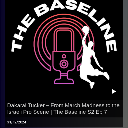
camps in France that helped shape future NBA talent, his
playing career across Europe, and his passion for giving
back to the game.
We also talk about his big vision for the future — including
his dream of owning a team one day. This one’s for the
real hoop heads.
What we talk about:
– His basketball camps in France & NBA connections
– Making the jump to play in Israel
– Longevity and leadership as a veteran
– Giving back to the next generation
– His dream of owning a pro basketball team one day
Dakarai Tucker – From March Madness to the
Israeli Pro Scene | The Baseline S2 Ep 7
Listen now on Spotify, YouTube, Apple Podcasts &
more.
31/12/2024
Follow us on Instagram @thebaseline.podcast