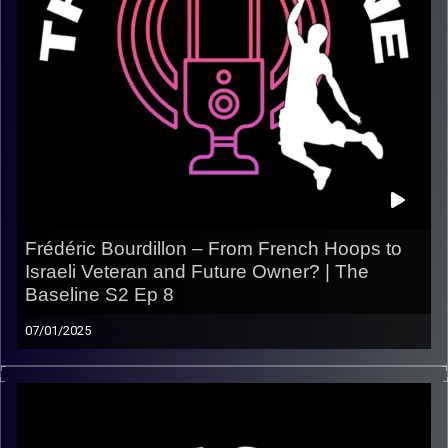
Frédéric Bourdillon – From French Hoops to
Israeli Veteran and Future Owner? | The
Baseline S2 Ep 8
07/01/2025
In this episode of The Baseline, we sit down with
Frédéric Bourdillon — Herzliya’s sharp-shooting guard
with deep roots in both French and Israeli basketball
. Fred takes us through his early days running elite