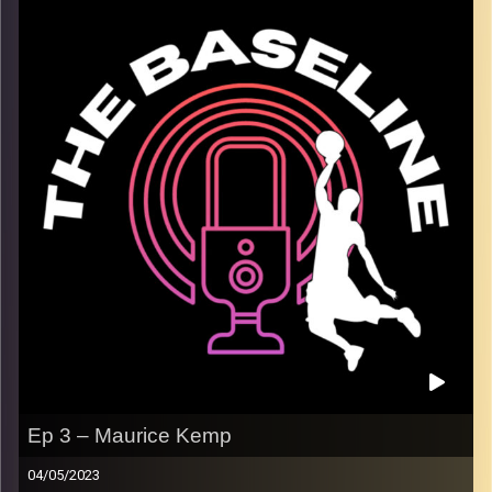
and spoke to us about how the team has traveled to
Israel in the past, and the insights his teammates have
gotten from a place almost none of them had been
before. Lior plays for a prestigious program, one with
much success in recent years. We discussed playing
with a top NBA draft pick, Jabari Smith. Additionally we
spoke about the play style of college versus overseas
and in the NBA. We wrapped up with discussion of the
current NBA season, and Liors favorite players to watch.
We hope you enjoy!
Image Credits:
Shali Bernstein
Ep 3 – Maurice Kemp
04/05/2023