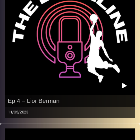
so is our coverage as we discuss the playoff
environment here in herzliya, and much more. We wrap up
with our favorite basketball movies, and our NBA finals
predictions.
Image Credits:
Shali Bernstein
Ep 4 – Lior Berman
11/05/2023
On our fourth episode, Lior Berman joins us to discuss
what it is like playing in a Division I college basketball
program in the United States. Lior has many ties to Israel,