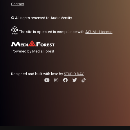
Contact
© All rights reserved to AudioVersity
The site in operated in compliance with
ACUM's License
Powered by Media Forest
Designed and built with love by
STUDIO DAY