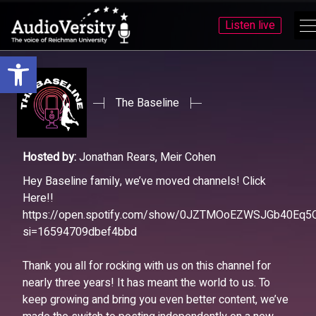
Listen live
Open toolbar
Skip
Skip
to
to
menu
content
The Baseline
Hosted by:
Jonathan Rears, Meir Cohen
Hey Baseline family, we’ve moved channels! Click
Here!!
https://open.spotify.com/show/0JZTMOoEZWSJGb40Eq5
si=16594709dbef4bbd
Thank you all for rocking with us on this channel for
nearly three years! It has meant the world to us. To
keep growing and bring you even better content, we’ve