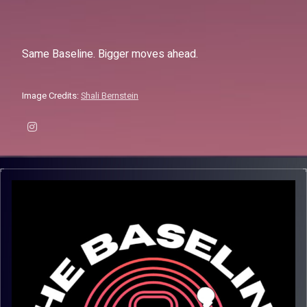
Same Baseline. Bigger moves ahead.
Image Credits:
Shali Bernstein