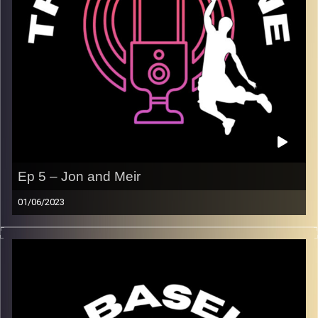
Ep 5 – Jon and Meir
01/06/2023
On this week’s episode, Jon and Meir are in the studio for
a solo episode to discuss the Eastern Conference Finals
and the NBA playoffs so far. We dive into each series and
give you our takes on each one, including the
disappointing Bucks, and the Lakers surpassing
expectations. Winner league playoffs are heating up, and