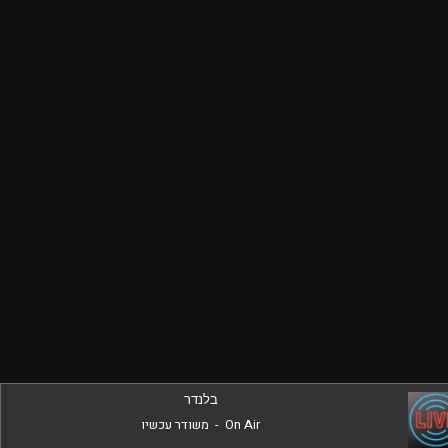
בלנדר
משודר עכשיו
-
On Air