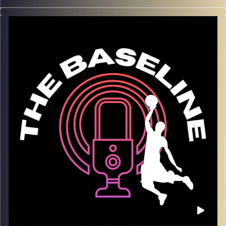
In this season finale of The Baseline, we sit down with
Willy Workman — a true veteran of the Israeli Winner
League and one of the most respected grinders in the
game
. From overcoming injuries to making a name
for himself as a do-it-all player, Willy reflects on a career
built on perseverance, IQ, and love for the game.
We dive into the mental side of bouncing back, staying
ready through every challenge, and what it really takes to
build a long, successful career overseas. If you love
basketball stories rooted in resilience and real hoops
insight — this one’s for you.
What we talk about:
– Building a career in the Israeli Winner League
– Overcoming injuries and setbacks
– The mindset of consistency and adaptation
– Being a leader and teammate across multiple clubs
– What’s next after a storied overseas run