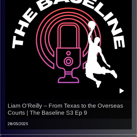
adapt to new cultures, and keep chasing the game far
from home
.
It’s about hustle, mindset, and building a career when no
one hands it to you.
In this episode:
– His path from small-town beginnings to pro hoops
– Life and basketball overseas in Europe & Israel
– Adapting to new environments and staying mentally
strong
– Staying motivated without the spotlight
– Lessons from the journey so far
Listen now on Spotify, YouTube & Apple Podcasts
Liam O’Reilly – From Texas to the Overseas
Courts | The Baseline S3 Ep 9
Follow @thebaseline.podcast on all platforms
Subscribe and leave a review — it helps us keep
28/05/2025
telling real stories!
We sat down with Liam O’Reilly, a Texas-born hooper