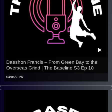
Daeshon Francis – From Green Bay to the
Overseas Grind | The Baseline S3 Ep 10
04/06/2025
In this episode, we catch up with Daeshon Francis, a
small-town hooper with a big game who’s been carving
out his career across Europe and Israel
. From his
early days in Green Bay to earning respect overseas,
Daeshon breaks down what it takes to stay focused,