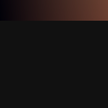
Image Credits:
Shali Bernstein