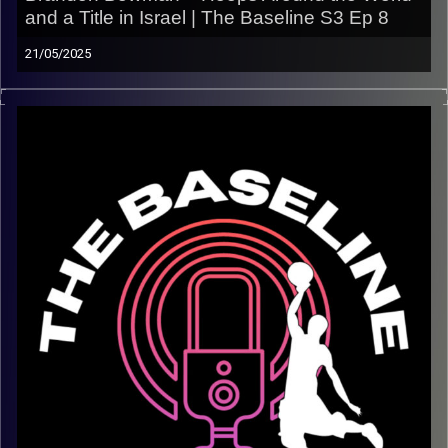
and a Title in Israel | The Baseline S3 Ep 8
21/05/2025
This week on The Baseline, we sit down with Brandon
Bowman — a true overseas basketball vet who’s played
in New Zealand, Cyprus, Israel, Asia, and beyond
.
Fresh off helping Maccabi Raanana earn promotion to
Israel’s top league
, Brandon shares what life is really
like as a pro hooper abroad — the wins, the losses, the
travel, the culture, and everything in between.
From on-court intensity to off-court growth, this one is a
masterclass in surviving and thriving overseas.
In this episode:
– Life in New Zealand, Cyprus, Israel, Asia & more
– Winning a championship and promotion with Maccabi
Raanana
– How the overseas game has evolved