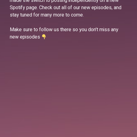
made the switch to posting independently on a new
Spotify page. Check out all of our new episodes, and
stay tuned for many more to come.
Make sure to follow us there so you don’t miss any
new episodes