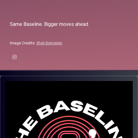
Same Baseline. Bigger moves ahead.
Image Credits:
Shali Bernstein