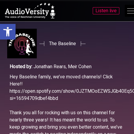
Listen live
Open toolbar
Skip
Skip
to
to
menu
content
The Baseline
Hosted by:
Jonathan Rears, Meir Cohen
Hey Baseline family, we’ve moved channels! Click
Here!!
https://open.spotify.com/show/0JZTMOoEZWSJGb40Eq5
si=16594709dbef4bbd
Thank you all for rocking with us on this channel for
nearly three years! It has meant the world to us. To
keep growing and bring you even better content, we’ve