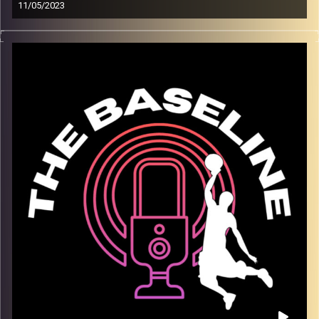
11/05/2023
On our fourth episode, Lior Berman joins us to discuss
what it is like playing in a Division I college basketball
program in the United States. Lior has many ties to Israel,
and spoke to us about how the team has traveled to
Israel in the past, and the insights his teammates have
gotten from a place almost none of them had been
before. Lior plays for a prestigious program, one with
much success in recent years. We discussed playing
with a top NBA draft pick, Jabari Smith. Additionally we
spoke about the play style of college versus overseas
and in the NBA. We wrapped up with discussion of the
current NBA season, and Liors favorite players to watch.
We hope you enjoy!
Image Credits:
Shali Bernstein