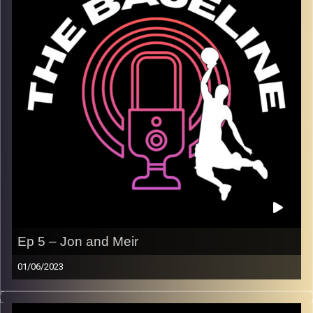
others.
Image Credits:
Shali Bernstein
Ep 5 – Jon and Meir
01/06/2023
On this week’s episode, Jon and Meir are in the studio for
a solo episode to discuss the Eastern Conference Finals