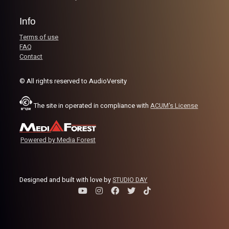
Image Credits:
Shali Bernstein
Info
Terms of use
FAQ
Contact
© All rights reserved to AudioVersity
The site in operated in compliance with
ACUM's License
Powered by Media Forest
Designed and built with love by
STUDIO DAY