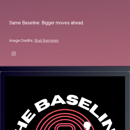
Same Baseline. Bigger moves ahead.
Image Credits:
Shali Bernstein