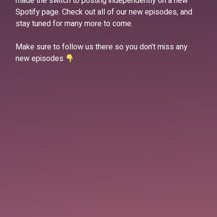
made the switch to posting independently on a new
Spotify page. Check out all of our new episodes, and
stay tuned for many more to come.
Make sure to follow us there so you don’t miss any
new episodes