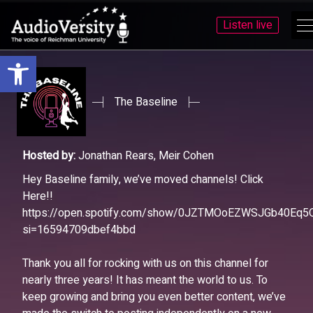
Listen live
Open toolbar
Skip
Skip
to
to
menu
content
The Baseline
Hosted by:
Jonathan Rears, Meir Cohen
Hey Baseline family, we’ve moved channels! Click
Here!!
https://open.spotify.com/show/0JZTMOoEZWSJGb40Eq5
si=16594709dbef4bbd
Thank you all for rocking with us on this channel for
nearly three years! It has meant the world to us. To
keep growing and bring you even better content, we’ve