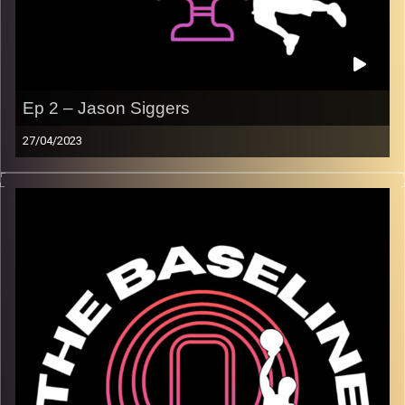
Ep 2 – Jason Siggers
27/04/2023
In our second episode, Maccabi Raanana superstar
Jason Siggers joins us in the studio! We discuss
everything from his greatest memories playing
basketball, to adjusting to the unique culture, people, and
food of Israel. Jason is an amazing interviewee who
goes into detail telling us about his experience playing a
dropping 40(!) points on the NBA’s Oklahoma City
Thunder. We hope you enjoy!
Image Credits:
Shali Bernstein