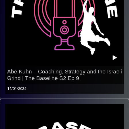
Abe Kuhn – Coaching, Strategy and the Israeli
Grind | The Baseline S2 Ep 9
14/01/2025
In this episode of The Baseline, we chop it up with Abe
Kuhn — trainer, tactician, and current coach with Maccabi
Raanana
. Abe breaks down the ins and outs of
coaching in Israel, his approach to developing players,
and how his journey shaped the basketball mind he