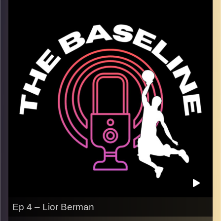
and the NBA playoffs so far. We dive into each series and
give you our takes on each one, including the
disappointing Bucks, and the Lakers surpassing
expectations. Winner league playoffs are heating up, and
so is our coverage as we discuss the playoff
environment here in herzliya, and much more. We wrap up
with our favorite basketball movies, and our NBA finals
predictions.
Image Credits:
Shali Bernstein
Ep 4 – Lior Berman