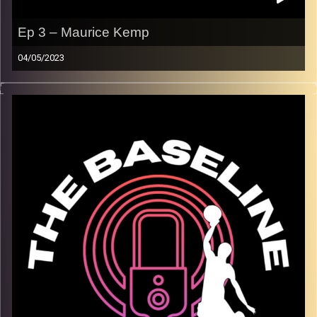
Ep 3 – Maurice Kemp
04/05/2023
For our third episode, Israeli League MVP Maurice Kemp
joins us in the studio to discuss how the game of
basketball is changing, his style of play, and stories from
his unique experiences on the court all over the world.
This episode is one you don’t want to miss! Maurice is a
great storyteller, and additionally taught us a lot about
how the players are treated all over the world! Tune in.
Trust us.
Image Credits:
Shali Bernstein