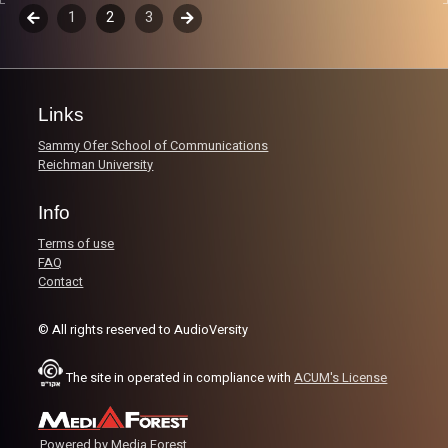
world!
Episodes
Previous
1
2
3
Next
navigation
Image Credits:
Yvonne Saba
Links
Sammy Ofer School of Communications
Reichman University
Info
Terms of use
FAQ
Contact
© All rights reserved to AudioVersity
The site in operated in compliance with
ACUM's License
Powered by Media Forest