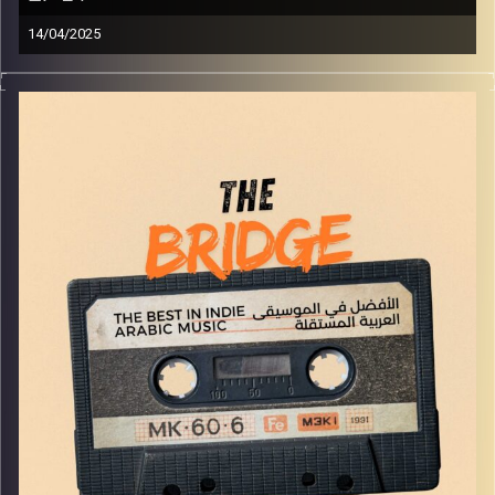
14/04/2025
The best in indie Arabic music from all over the Arab
world!
Image Credits:
Yvonne Saba