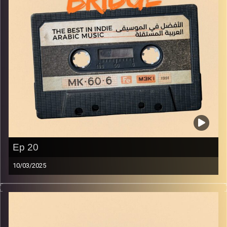
Ep 20
10/03/2025
The best in indie Arabic music from all over the Arab
world!
Image Credits:
Yvonne Saba