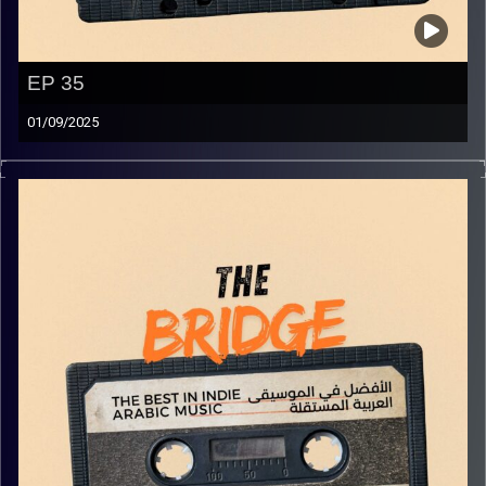
EP 35
01/09/2025
The best in indie Arabic music from all over the Arab
world!
Image Credits:
Yvonne Saba