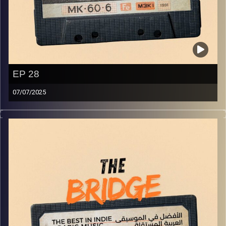
EP 28
07/07/2025
The best in indie Arabic music from all over the Arab
world!
Image Credits:
Yvonne Saba