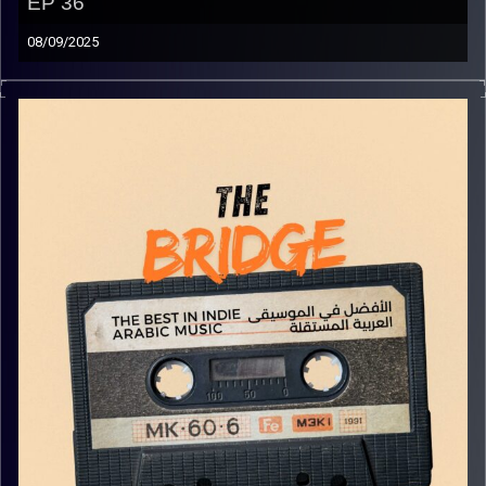
EP 36
08/09/2025
The best in indie Arabic music from all over the Arab
world!
Image Credits:
Yvonne Saba