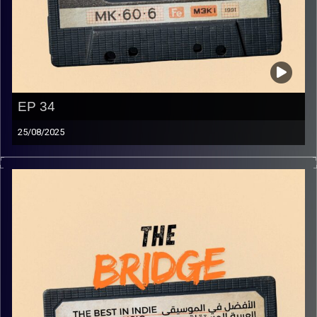
EP 34
25/08/2025
The best in indie Arabic music from all over the Arab
world!
Image Credits:
Yvonne Saba