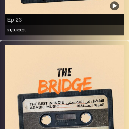
Ep 23
31/03/2025
The best in indie Arabic music from all over the Arab
world!
Image Credits:
Yvonne Saba