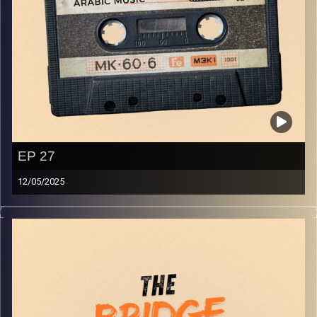
EP 27
12/05/2025
The best in indie Arabic music from all over the Arab
world!
Image Credits:
Yvonne Saba