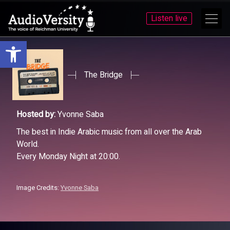
Listen live
Open toolbar
Skip
Skip
to
to
menu
content
The Bridge
Hosted by:
Yvonne Saba
The best in Indie Arabic music from all over the Arab
World.
Every Monday Night at 20:00.
Image Credits:
Yvonne Saba