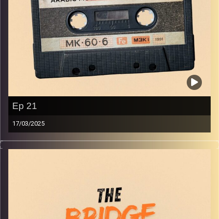
Ep 21
17/03/2025
The best in indie Arabic music from all over the Arab
world!
Image Credits:
Yvonne Saba