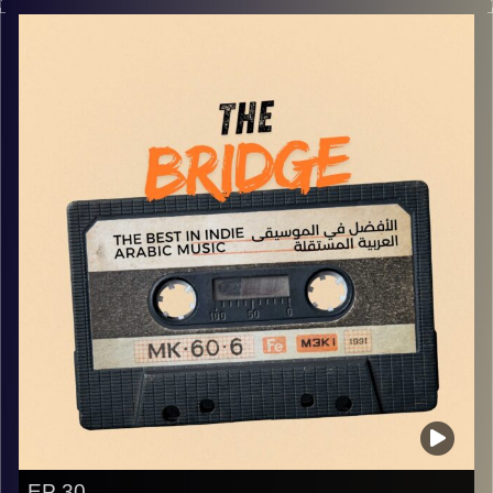
world!
Image Credits:
Yvonne Saba
EP 30