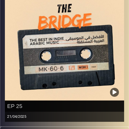
EP 25
21/04/2025
The best in indie Arabic music from all over the Arab