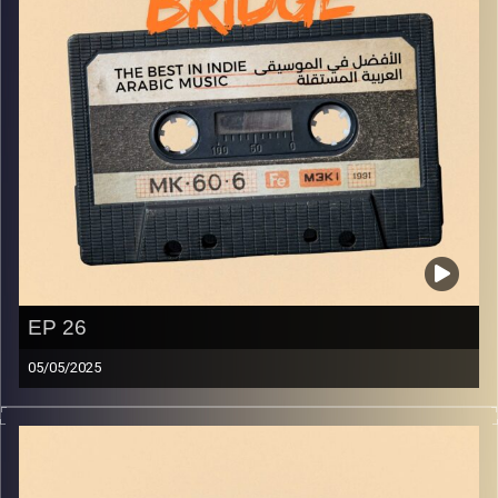
EP 26
05/05/2025
The best in indie Arabic music from all over the Arab
world!
Image Credits:
Yvonne Saba