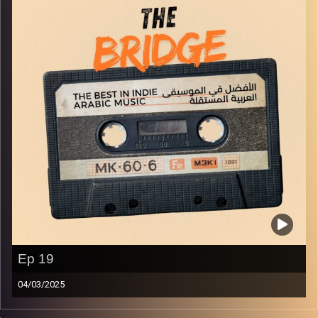
Ep 19
04/03/2025
The best in indie Arabic music from all over the Arab