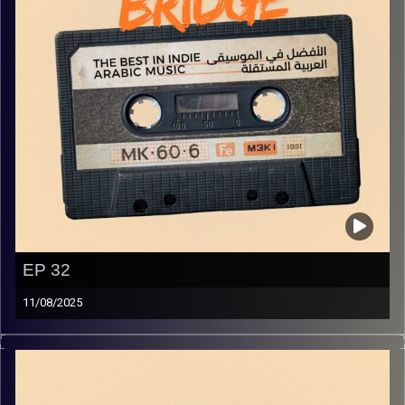
EP 32
11/08/2025
The best in indie Arabic music from all over the Arab
world!
Image Credits:
Yvonne Saba