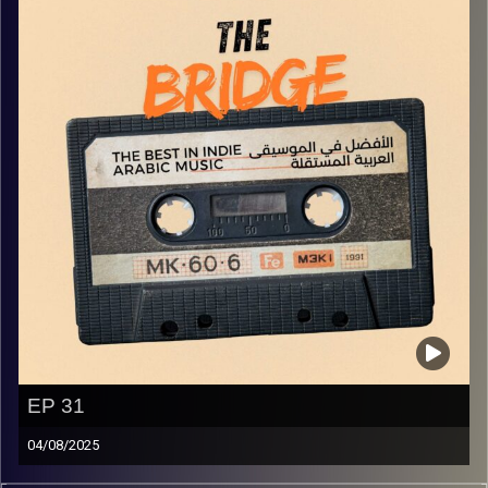
EP 31
04/08/2025
The best in indie Arabic music from all over the Arab