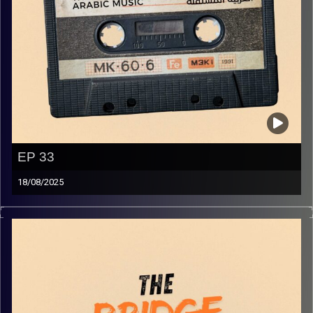
EP 33
18/08/2025
The best in indie Arabic music from all over the Arab
world!
Image Credits:
Yvonne Saba