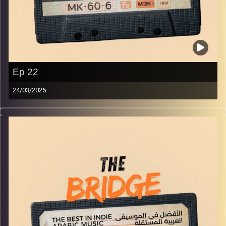
Ep 22
24/03/2025
The best in indie Arabic music from all over the Arab
world!
Image Credits:
Yvonne Saba