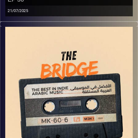
21/07/2025
The best in indie Arabic music from all over the Arab
world!
Image Credits:
Yvonne Saba