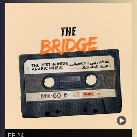
world!
Image Credits:
Yvonne Saba
EP 24