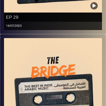
EP 29
14/07/2025
The best in indie Arabic music from all over the Arab
world!
Image Credits:
Yvonne Saba