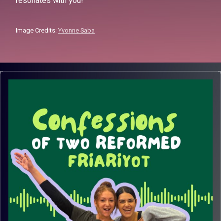
resonates with you!
Image Credits:
Yvonne Saba