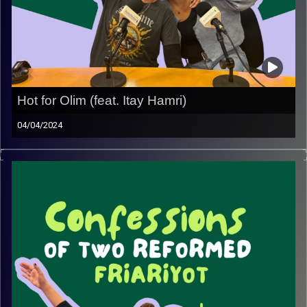
Hot for Olim (feat. Itay Hamri)
04/04/2024
Join May and Rebecca with special guest Itay Hamri, as
he discloses all of his experiences, tips and tricks when
it comes to dating olim. Girls, you might want to take
notes.
Image Credits:
Yvonne Saba