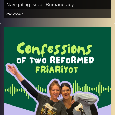
Navigating Israeli Bureaucracy
29/02/2024
Join May and Rebecca as they dissect the nightmare that
is Israeli bureaucracy. Giving you tips and tricks on how to
hack the system.
Image Credits:
Yvonne Saba