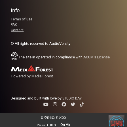
Info
Terms of use
FAQ
Contact
© All rights reserved to AudioVersity
The site in operated in compliance with
ACUM's License
Powered by Media Forest
Designed and built with love by
STUDIO DAY
כסאות מוזיקליים
משודר עכשיו
-
On Air