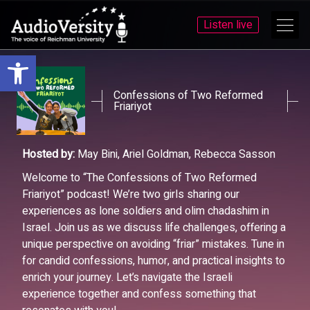
Listen live
Open toolbar
Skip
Skip
to
to
menu
content
Confessions of Two Reformed
Friariyot
Hosted by:
May Bini, Ariel Goldman, Rebecca Sasson
Welcome to “The Confessions of Two Reformed
Friariyot” podcast! We’re two girls sharing our
experiences as lone soldiers and olim chadashim in
Israel. Join us as we discuss life challenges, offering a
unique perspective on avoiding “friar” mistakes. Tune in
for candid confessions, humor, and practical insights to
enrich your journey. Let’s navigate the Israeli
experience together and confess something that