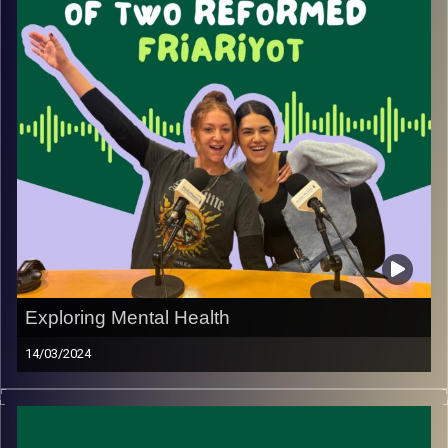
Exploring Mental Health
14/03/2024
Join May and Rebecca on a special episode exploring
the hardships and challenges new olim face.