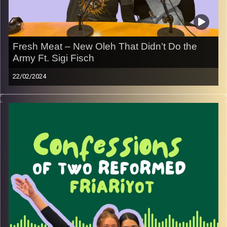
Fresh Meat – New Oleh That Didn’t Do the
Army Ft. Sigi Fisch
22/02/2024
Join May and Rebecca with special guest Sigi Fisch and
learn about a different perspective of what it is to be a
new olah!
Image Credits:
Yvonne Saba