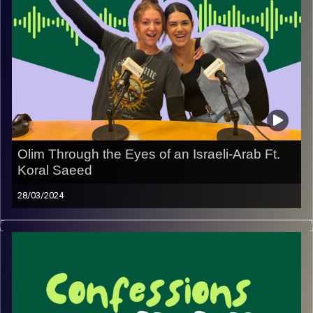
Olim Through the Eyes of an Israeli-Arab Ft.
Koral Saeed
28/03/2024
Join May and Rebecca with special guest Koral Saeed
with a unique perspective of new olim.
Image Credits:
Yvonne Saba