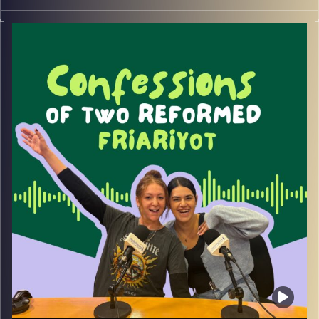
Join May and Rebecca with special guest Lee Kop as
they discuss dating in Israel and how to communicate
with Israeli men.
Image Credits:
Yvonne Saba