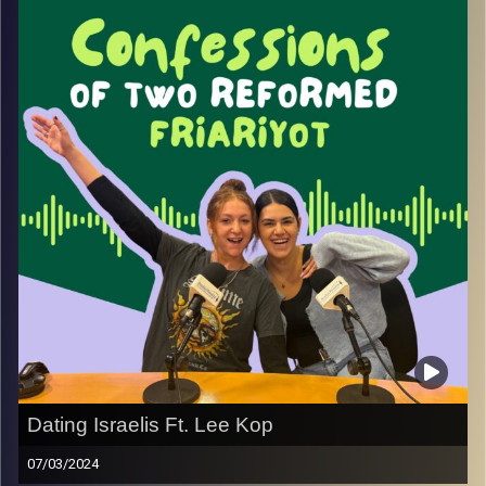
Image Credits:
Yvonne Saba
Dating Israelis Ft. Lee Kop
07/03/2024