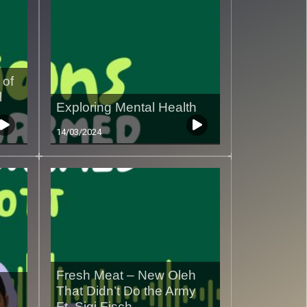
 of
l
Exploring Mental Health
14/03/2024
Fresh Meat – New Oleh
That Didn’t Do the Army
Ft. Sigi Fisch