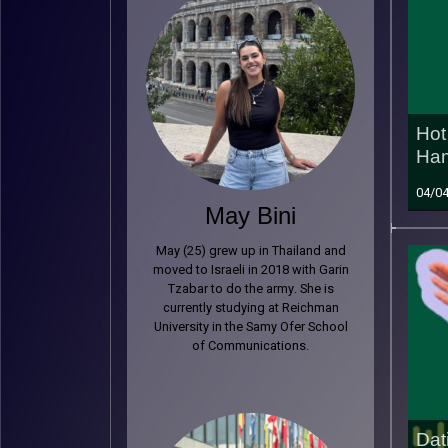
Hot 
Ham
04/0
May Bini
May (25) grew up in Thailand and
moved to Israeli in 2018 with Garin
Tzabar to do the army. She is
currently studying at Reichman
University in the Samy Ofer School
of Communications.
Dat