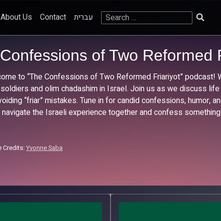
Search
About Us
Contact
עברית
for:
Confessions of Two Reformed F
ome to “The Confessions of Two Reformed Friariyot” podcast! We
 soldiers and olim chadashim in Israel. Join us as we discuss life
voiding “friar” mistakes. Tune in for candid confessions, humor, and
s navigate the Israeli experience together and confess something
 Credits:
Yvonne Saba