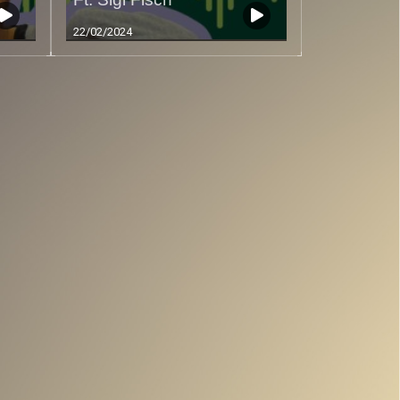
22/02/2024