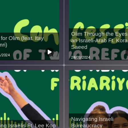
Olim Through the Eyes
for Olim (feat. Itay
an Israeli-Arab Ft. Kora
ri)
Saeed
4/2024
28/03/2024
Navigating Israeli
ing Israelis Ft. Lee Kop
Bureaucracy