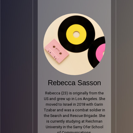
Rebecca Sasson
Rebecca (23) is originally from the
US and grew up in Los Angeles. She
moved to Israel in 2018 with Garin
Tzabar and was a combat soldier in
the Search and Rescue Brigade. She
is currently studying at Reichman
University in the Samy Ofer School
of Communications.