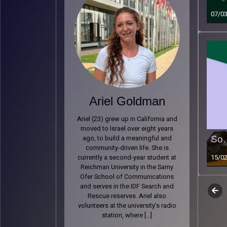
07/0
Ariel Goldman
Ariel (23) grew up in California and
moved to Israel over eight years
So…
ago, to build a meaningful and
community-driven life. She is
15/0
currently a second-year student at
Reichman University in the Samy
Ofer School of Communications
and serves in the IDF Search and
Epi
Previ
Read 
Rescue reserves. Ariel also
volunteers at the university’s radio
nav
station, where […]