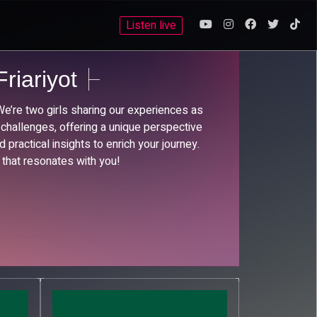
Listen live
riariyot
’re two girls sharing our experiences as
 challenges, offering a unique perspective
 practical insights to enrich your journey.
 that resonates with you!