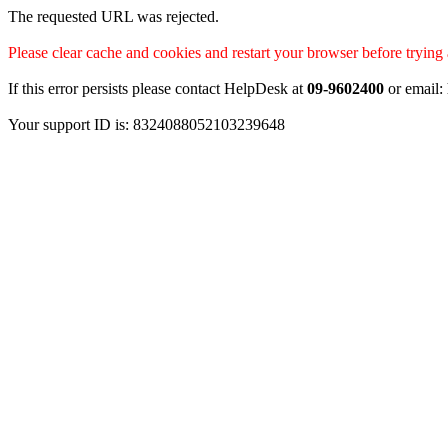
The requested URL was rejected.
Please clear cache and cookies and restart your browser before trying 
If this error persists please contact HelpDesk at
09-9602400
or email:
Your support ID is: 8324088052103239648