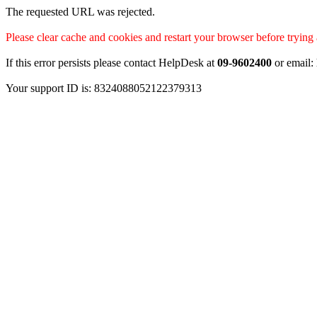
The requested URL was rejected.
Please clear cache and cookies and restart your browser before trying 
If this error persists please contact HelpDesk at
09-9602400
or email:
Your support ID is: 8324088052122379313