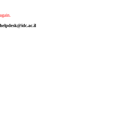
again.
helpdesk@idc.ac.il