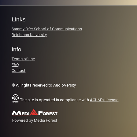
Links
Sammy Ofer School of Communications
Reichman University
Info
Terms of use
FAQ
Contact
© All rights reserved to AudioVersity
The site in operated in compliance with
ACUM's License
Powered by Media Forest