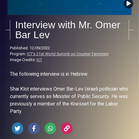
Interview with Mr. Omer
Bar Lev
Published: 12/09/2022
Program:
ICT’s 21st World Summit on Counter-Terrorism
Image Credits:
ICT
The following interview is in Hebrew.
Shai Klot interviews Omer Bar-Lev Israeli politician who
currently serves as Minister of Public Security. He was
previously a member of the Knesset for the Labor
Party.