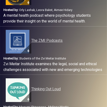
Hosted by:
Orly Lashak, Leora Bakst, Aimee Hidary
A mental health podcast where psychology students
provide their insight on the world of mental health.
The ZMI Podcasts
Hosted by:
Students of the Zvi Meitar Institute
Zvi Meitar Institute examines the legal, social and ethical
challenges associated with new and emerging technologies
with the goal to promote innovation.
Thinking Out Loud
Hosted by:
Megumi Shinagawa , Melissa Moritz