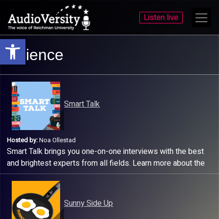
Listen live
Open toolbar
Skip
Skip
Science
to
to
menu
content
Smart Talk
Hosted by:
Noa Ollestad
Smart Talk brings you one-on-one interviews with the best
and brightest experts from all fields. Learn more about the
world we live in by listening to this fun and upbeat podcast!
Sunny Side Up