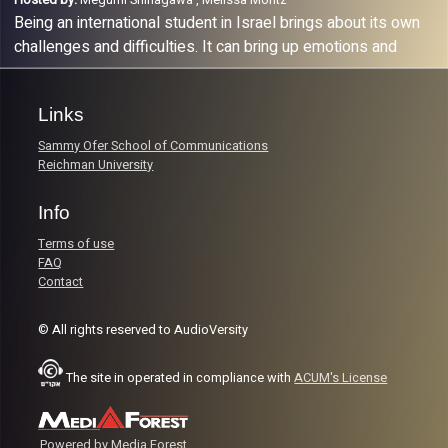
Being an international student in Israel brings about its own
challenges and difficulties. It can bring up emotions and
thoughts that we don’t know how to deal with. In this
podcast, we discuss different mental health topics that
Links
might arise for the many international students studying at
Reichman University and think out loud with the help of the
Sammy Ofer School of Communications
psychological services at Reichman University.
Reichman University
Info
Terms of use
FAQ
Contact
© All rights reserved to AudioVersity
The site in operated in compliance with
ACUM's License
Powered by Media Forest