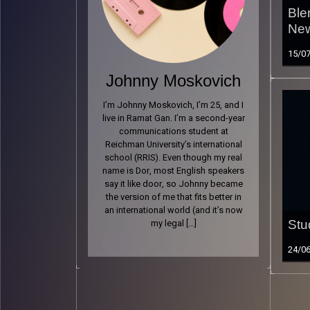
Ble
New
15/0
Johnny Moskovich
I’m Johnny Moskovich, I’m 25, and I
live in Ramat Gan. I’m a second-year
communications student at
Reichman University’s international
school (RRIS). Even though my real
name is Dor, most English speakers
say it like door, so Johnny became
the version of me that fits better in
an international world (and it’s now
my legal […]
Stu
24/0
Read 