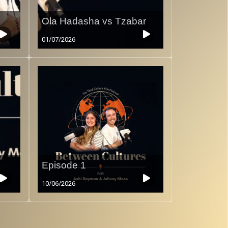
Ola Hadasha vs Tzabar
01/07/2026
Episode 1
10/06/2026