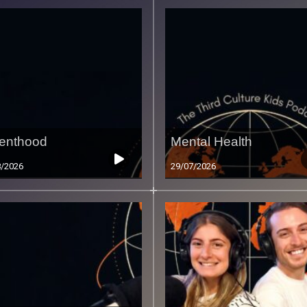
enthood
Mental Health
8/2026
29/07/2026