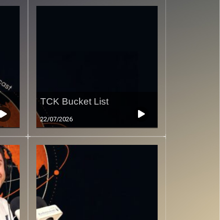
TCK Bucket List
22/07/2026