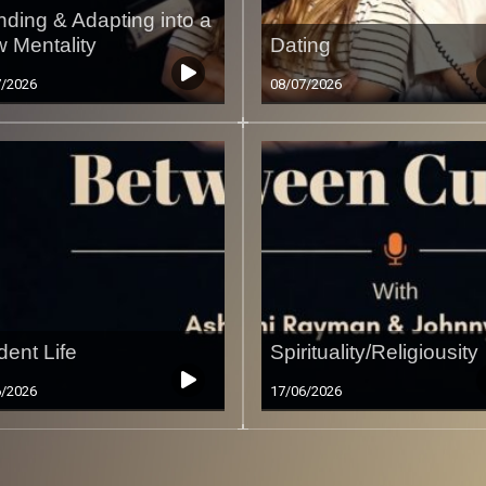
nding & Adapting into a
 Mentality
Dating
7/2026
08/07/2026
dent Life
Spirituality/Religiousity
6/2026
17/06/2026
Less