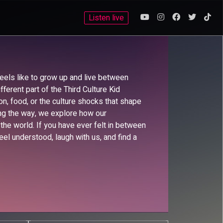
Listen live
eels like to grow up and live between
fferent part of the Third Culture Kid
hion, food, or the culture shocks that shape
ong the way, we explore how our
he world. If you have ever felt in between
eel understood, laugh with us, and find a