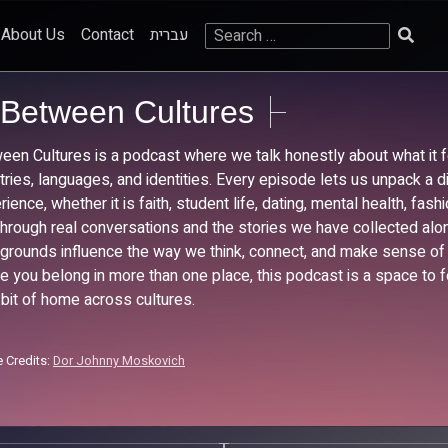
Search
About Us
Contact
עברית
for:
Between Cultures
een Cultures is a podcast where we talk honestly about what it f
tries, languages, and identities. Every episode lets us unpack a di
ience, whether it is faith, student life, dating, mental health, fas
Through real conversations and the stories we have collected al
grounds influence the way we think, connect, and make sense of t
ike you belong in more than one place, this podcast is a space to f
e bit of home across cultures.
 Credits:
Dor Johnny Moskovich