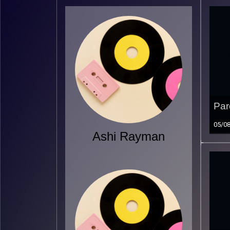
Par
05/0
Ashi Rayman