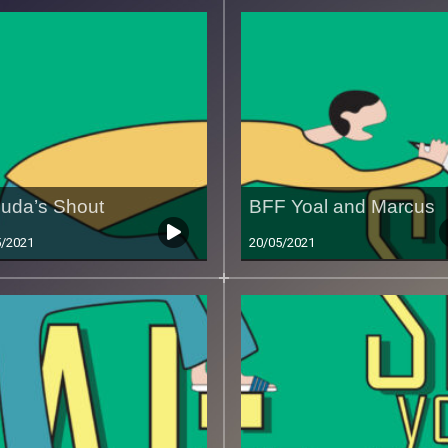
uda’s Shout
BFF Yoal and Marcus
5/2021
20/05/2021