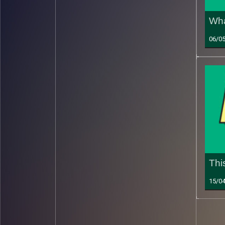
Wha
06/0
Thi
15/0
Read 