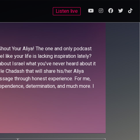
Listen live
hout Your Aliya! The one and only podcast
like your life is lacking inspiration lately?
about Israel what you’ve never heard about it
le Chadash that will share his/her Aliya
message through honest experience. For me,
ependence, determination, and much more. I