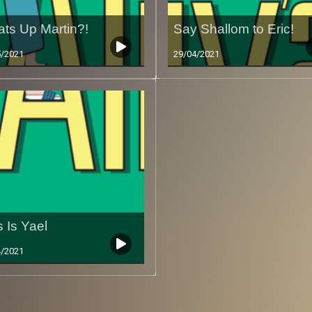
ts Up Martin?!
Say Shallom to Eric!
5/2021
29/04/2021
s Is Yael
4/2021
Less