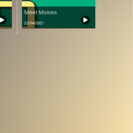
Meet Moises
22/04/2021