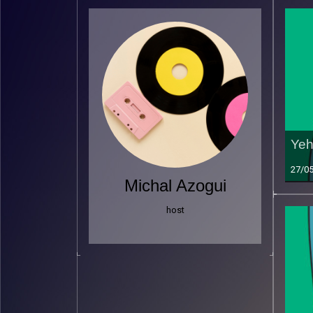
Yeh
27/0
Michal Azogui
host