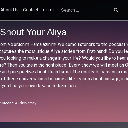
Search
About Us
Contact
עברית
for:
Shout Your Aliya
lom Ve’bruchim Hama’azinim! Welcome listeners to the podcast S
captures the most unique Aliya stories from first-hand! Do you feel 
you looking to make a change in your life? Would you like to hear 
re? Then you are in the right place! Every show we will meet an O
y and perspective about life in Israel. The goal is to pass on a 
 of these conversations became a life lesson about courage, ind
 you find your own lesson to learn here.
 Credits:
AudioVersity