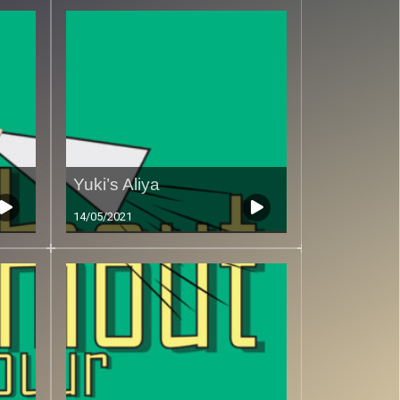
Yuki’s Aliya
14/05/2021