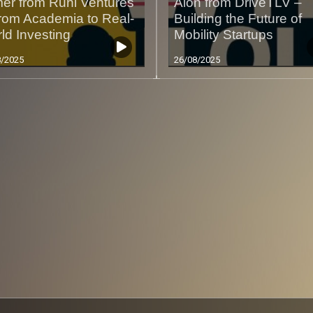
er from Runi Ventures
Alon from DriveTLV –
rom Academia to Real-
Building the Future of
ld Investing
Mobility Startups
8/2025
26/08/2025
Less