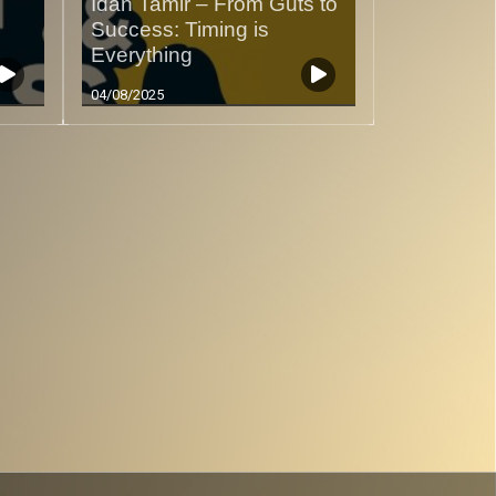
Idan Tamir – From Guts to
Success: Timing is
Everything
04/08/2025