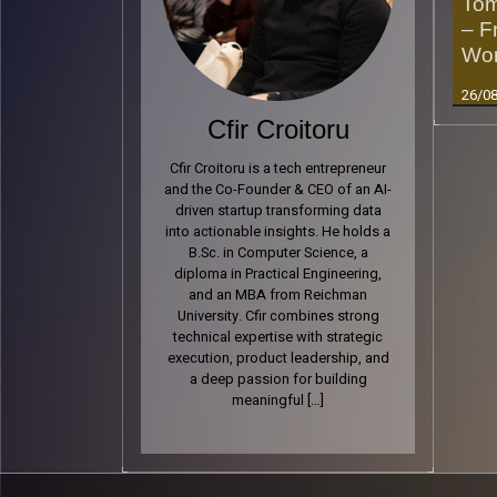
Tom
– F
Wor
26/0
Cfir Croitoru
Cfir Croitoru is a tech entrepreneur
Read 
and the Co-Founder & CEO of an AI-
driven startup transforming data
into actionable insights. He holds a
B.Sc. in Computer Science, a
diploma in Practical Engineering,
and an MBA from Reichman
University. Cfir combines strong
technical expertise with strategic
execution, product leadership, and
a deep passion for building
meaningful […]