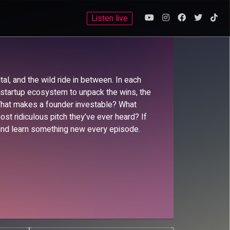
Listen live
al, and the wild ride in between. In each
e startup ecosystem to unpack the wins, the
 What makes a founder investable? What
t ridiculous pitch they’ve ever heard? If
e, and learn something new every episode.