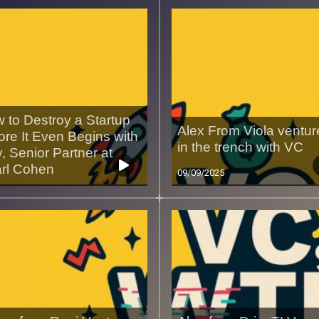
 to Destroy a Startup
Alex From Viola ventur
ore It Even Begins with
in the trench with VC
, Senior Partner at
rl Cohen
09/09/2025
9/2025