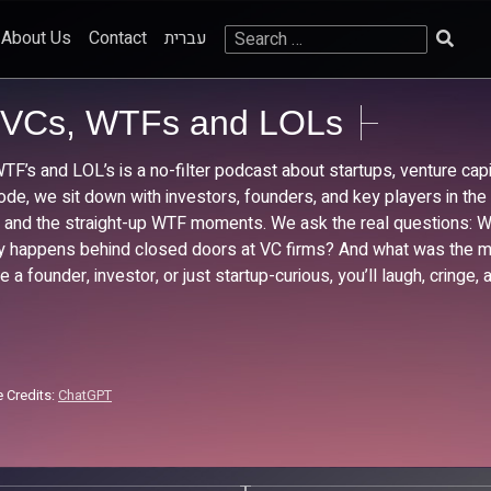
Search
About Us
Contact
עברית
for:
VCs, WTFs and LOLs
TF’s and LOL’s is a no-filter podcast about startups, venture capit
ode, we sit down with investors, founders, and key players in th
s, and the straight-up WTF moments. We ask the real questions:
ly happens behind closed doors at VC firms? And what was the mos
re a founder, investor, or just startup-curious, you’ll laugh, cring
 Credits:
ChatGPT