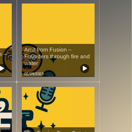
Amit from Fusion –
e –
Founders through fire and
water
02/09/2025