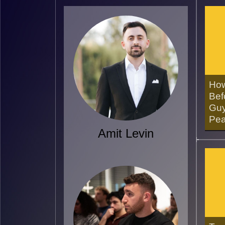
How
Bef
Guy
Pea
Amit Levin
16/0