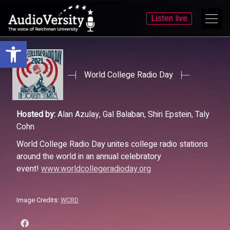
Listen live
Open toolbar
Skip
Skip
to
to
menu
content
World College Radio Day
Hosted by:
Alan Azulay, Gal Balaban, Shiri Epstein, Taly
Cohn
World College Radio Day unites college radio stations
around the world in an annual celebratory
event!
www.worldcollegeradioday.org
Image Credits:
WCRD