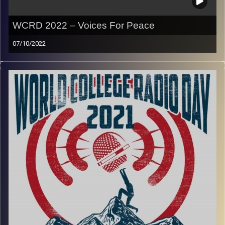
WCRD 2022 – Voices For Peace
07/10/2022
Join Yvonne Saba and Ohad Merlin for this special
program for World College Radio Day.
In a time of global strife,
we want to send the message
loud and clear that student radio stands with all those
who are oppressed or suffering from violence, and seeks
to champion justice and support sustainable peace for
everyone
.
This years theme is Voices for Peace and in our show we
have a conversation with a duo who are doing just that.
Dugri is a Israeli and Palestinian duo that focus on
creating music, podcasts, spoken word and other artistic
content that gives a voice to the young generation of their