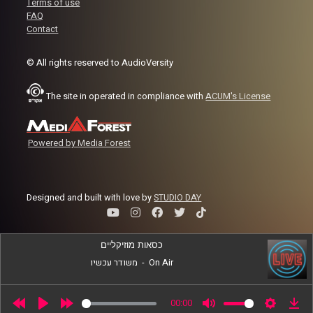
Terms of use
FAQ
Contact
Image Credits:
World College Radio Day
© All rights reserved to AudioVersity
The site in operated in compliance with
ACUM's License
Powered by Media Forest
Designed and built with love by
STUDIO DAY
כסאות מוזיקליים
משודר עכשיו
-
On Air
00:00