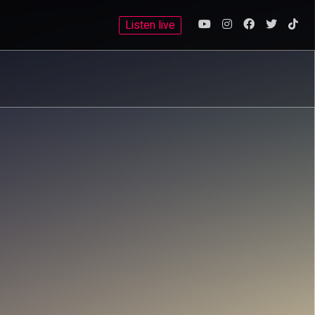
Listen live