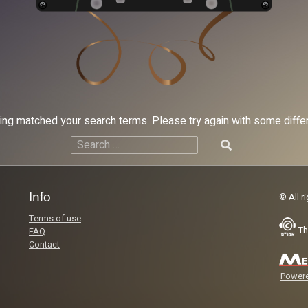
hing matched your search terms. Please try again with some diff
Search
for:
Info
© All r
Terms of use
Th
FAQ
Contact
Powere