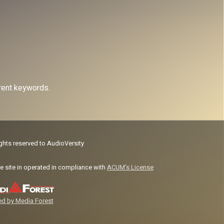
erent keywords.
ights reserved to AudioVersity
e site in operated in compliance with
ACUM's License
d by Media Forest