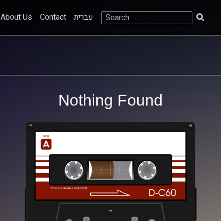
Search
About Us
Contact
עברית
for:
Nothing Found