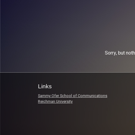
Sorry, but not
Links
Sammy Ofer School of Communications
Reichman University