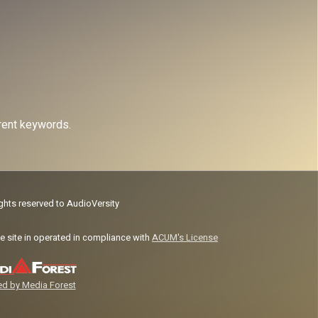
erent keywords.
ights reserved to AudioVersity
e site in operated in compliance with
ACUM's License
d by Media Forest