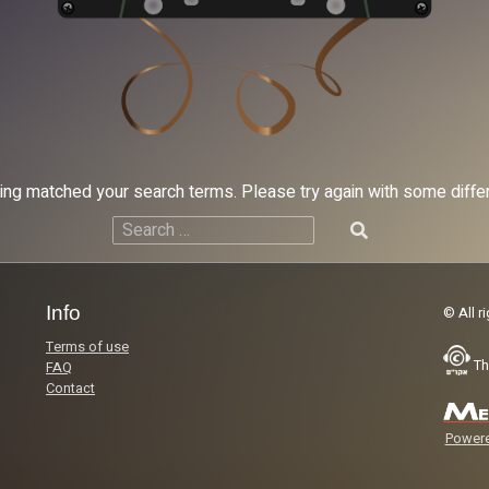
hing matched your search terms. Please try again with some diff
Search
for:
Info
© All r
Terms of use
Th
FAQ
Contact
Powere