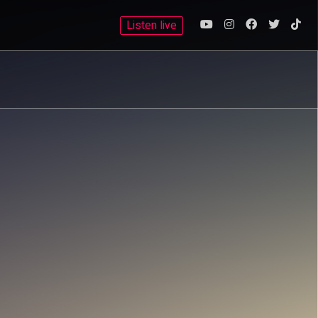
Listen live