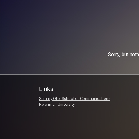
Sorry, but not
Links
Sammy Ofer School of Communications
Reichman University