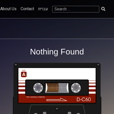
Search
About Us
Contact
עברית
for:
Nothing Found