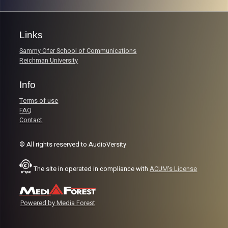
Links
Sammy Ofer School of Communications
Reichman University
Info
Terms of use
FAQ
Contact
© All rights reserved to AudioVersity
The site in operated in compliance with
ACUM's License
Powered by Media Forest