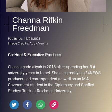
Channa Rifkin
Freedman
Published: 16/04/2023
Image Credits:
AudioVersity
Co-Host & Executive Producer
Channa made aliyah in 2018 after spending her B.A.
university years in Israel. She is currently an i24NEWS
producer and correspondent as well as an M.A.
Government student in the Diplomacy and Conflict
Studies Track at Reichman University.