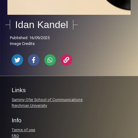
Idan Kandel
Published: 16/09/2025
Image Credits:
Links
Sammy Ofer School of Communications
Reichman University
Info
Terms of use
FAQ