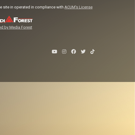
e site in operated in compliance with
ACUM's License
d by Media Forest