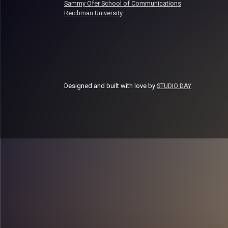
Sammy Ofer School of Communications
Reichman University
Designed and built with love by
STUDIO DAY