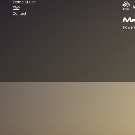
Terms of use
Th
FAQ
Contact
Powere