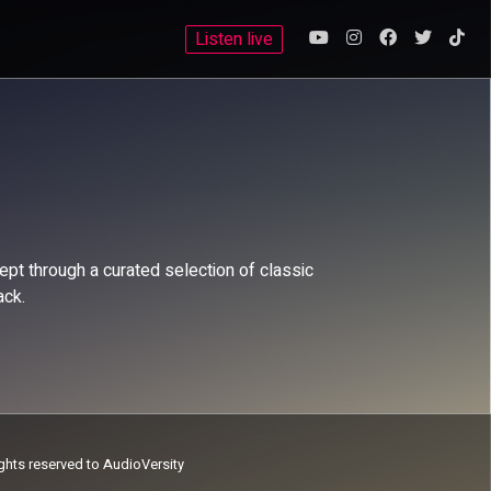
Listen live
pt through a curated selection of classic
ack.
ights reserved to AudioVersity