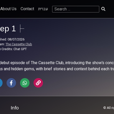
Search
About Us
Contact
עברית
for:
ep 1
shed: 08/07/2026
ram:
The Cassette Club
 Credits: Chat GPT
debut episode of The Cassette Club, introducing the show’s conce
s and hidden gems, with brief stories and context behind each tr
Info
© All r