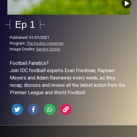
Ep 1
Published: 01/01/2021
Program:
The Dodgy Linesman
Image Credits:
Sandro Schuh
Football Fanatics?
Join IDC football experts Evan Friedman, Raphael
Meyers and Adam Rawraway every week, as they
recap, discuss and review all the latest action from the
Premier League and World Football.