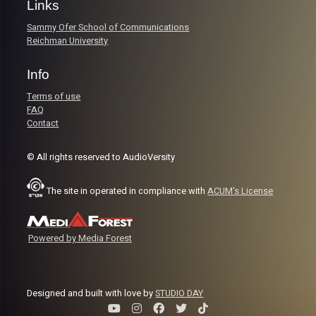
Links
Sammy Ofer School of Communications
Reichman University
Info
Terms of use
FAQ
Contact
© All rights reserved to AudioVersity
The site in operated in compliance with
ACUM's License
Powered by Media Forest
Designed and built with love by
STUDIO DAY