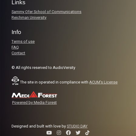
Links
Sammy Ofer School of Communications
Reichman University
Info
Terms of use
FAQ
Contact
© All rights reserved to AudioVersity
The site in operated in compliance with
ACUM's License
Powered by Media Forest
Designed and built with love by
STUDIO DAY