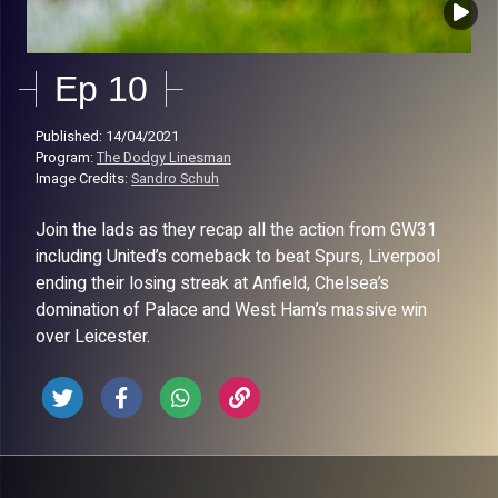
Ep 10
Published: 14/04/2021
Program:
The Dodgy Linesman
Image Credits:
Sandro Schuh
Join the lads as they recap all the action from GW31
including United’s comeback to beat Spurs, Liverpool
ending their losing streak at Anfield, Chelsea’s
domination of Palace and West Ham’s massive win
over Leicester.