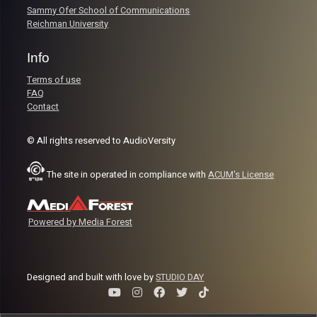
Sammy Ofer School of Communications
Reichman University
Info
Terms of use
FAQ
Contact
© All rights reserved to AudioVersity
The site in operated in compliance with
ACUM's License
Powered by Media Forest
Designed and built with love by
STUDIO DAY