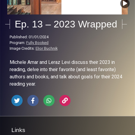
Ep. 13 – 2023 Wrapped
Published: 01/01/2024
Program:
Fully Booked
Image Credits:
Elior Buchnik
Michele Amar and Leraz Levi discuss their 2023 in
reading, delve into their favorite (and least favorite)
authors and books, and talk about goals for their 2024
reading year.
Links