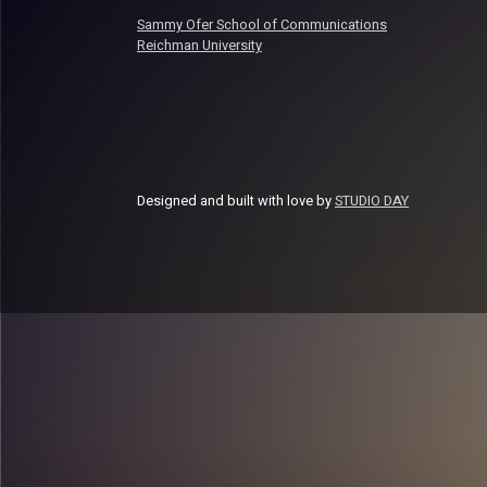
Sammy Ofer School of Communications
Reichman University
Designed and built with love by
STUDIO DAY