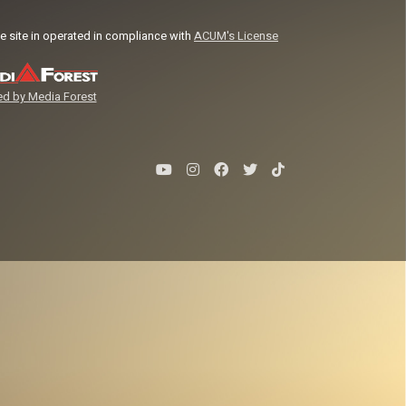
e site in operated in compliance with
ACUM's License
d by Media Forest