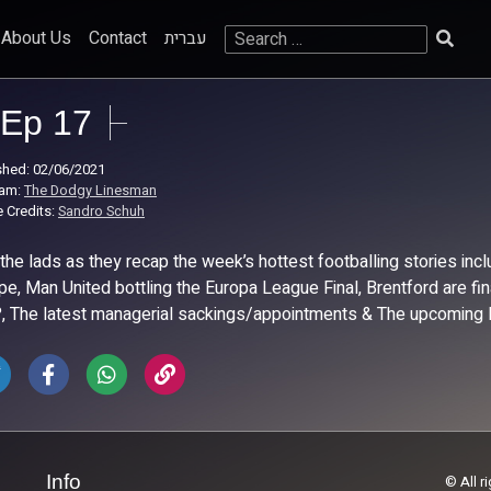
Search
About Us
Contact
עברית
for:
Ep 17
shed: 02/06/2021
ram:
The Dodgy Linesman
 Credits:
Sandro Schuh
 the lads as they recap the week’s hottest footballing stories i
pe, Man United bottling the Europa League Final, Brentford are f
?, The latest managerial sackings/appointments & The upcoming
Info
© All r