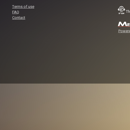
Terms of use
Th
FAQ
Contact
Powere