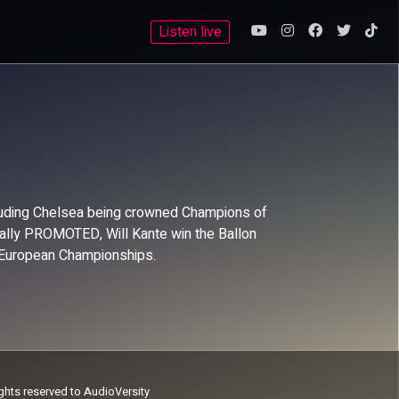
Listen live
ncluding Chelsea being crowned Champions of
inally PROMOTED, Will Kante win the Ballon
 European Championships.
ights reserved to AudioVersity