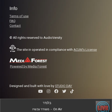
Info
Terms of use
FAQ
Contact
© All rights reserved to AudioVersity
The site in operated in compliance with
ACUM's License
Powered by Media Forest
Designed and built with love by
STUDIO DAY
בלנדר
משודר עכשיו
-
On Air