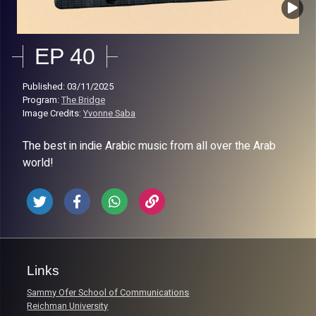
EP 40
Published: 03/11/2025
Program:
The Bridge
Image Credits:
Yvonne Saba
The best in indie Arabic music from all over the Arab
world!
Links
Sammy Ofer School of Communications
Reichman University