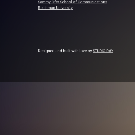
Sammy Ofer School of Communications
Reichman University
Designed and built with love by
STUDIO DAY