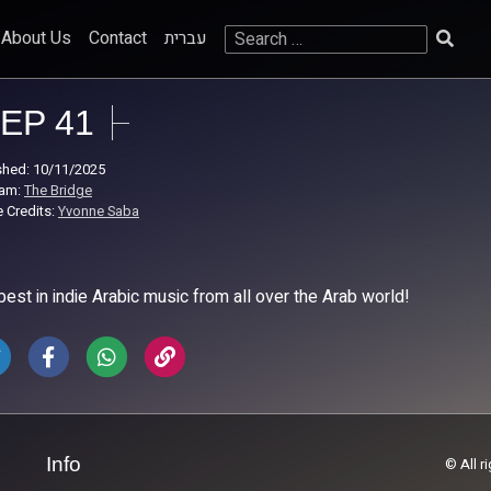
Search
About Us
Contact
עברית
for:
EP 41
shed: 10/11/2025
ram:
The Bridge
 Credits:
Yvonne Saba
best in indie Arabic music from all over the Arab world!
Info
© All r