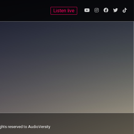
Listen live
ights reserved to AudioVersity