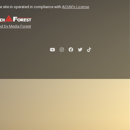
e site in operated in compliance with
ACUM's License
d by Media Forest