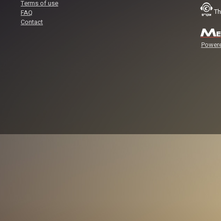
Terms of use
Th
FAQ
Contact
Powere