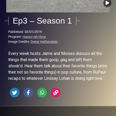
Ep3 – Season 1
Published: 03/01/2019
Program:
Happy-ish Hour
Image Credits:
Dieter Heißenstein
Every week hosts Jaime and Moises discuss all the
things that made them goop, gag and left them
shook’d. Hear them talk about their favorite things (also
their not so favorite things) in pop culture, from RuPaul
recaps to whatever Lindsay Lohan is doing right now…