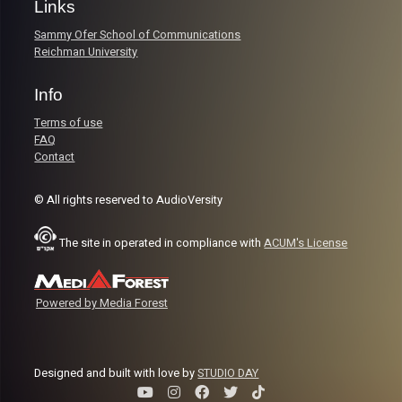
Links
Sammy Ofer School of Communications
Reichman University
Info
Terms of use
FAQ
Contact
© All rights reserved to AudioVersity
The site in operated in compliance with
ACUM's License
Powered by Media Forest
Designed and built with love by
STUDIO DAY