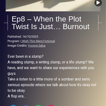
Ep8 – When the Plot
Twist Is Just… Burnout
Published: 16/10/2025
Program:
I Wish This Were Fictional
Image Credits:
Yvonne Saba
Ever been in a slump?
A reading slump, a writing slump, or a life slump? We
have, and we want to share our experiences with you
guys.
Take a listen to a little more of a somber and semi
serious episode where we talk about how it’s okay not
to be okay.
A flop era…