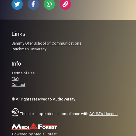
Links
Sammy Ofer School of Communications
Reichman University
Info
Terms of use
FAQ
Contact
© All rights reserved to AudioVersity
The site in operated in compliance with
ACUM's License
Powered by Media Forest