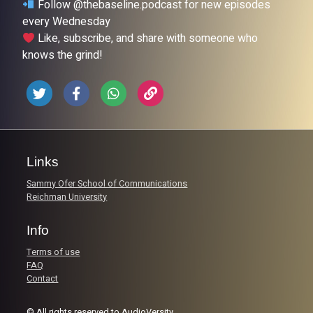
Follow @thebaseline.podcast for new episodes
every Wednesday
Like, subscribe, and share with someone who
knows the grind!
Links
Sammy Ofer School of Communications
Reichman University
Info
Terms of use
FAQ
Contact
© All rights reserved to AudioVersity