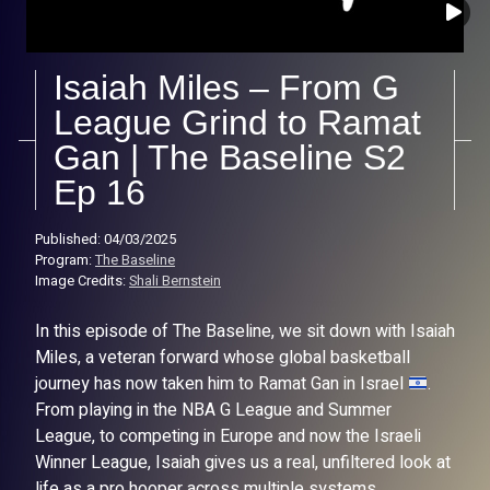
Isaiah Miles – From G
League Grind to Ramat
Gan | The Baseline S2
Ep 16
Published: 04/03/2025
Program:
The Baseline
Image Credits:
Shali Bernstein
In this episode of The Baseline, we sit down with Isaiah
Miles, a veteran forward whose global basketball
journey has now taken him to Ramat Gan in Israel
.
From playing in the NBA G League and Summer
League, to competing in Europe and now the Israeli
Winner League, Isaiah gives us a real, unfiltered look at
life as a pro hooper across multiple systems.