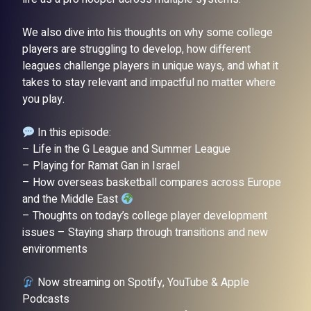
We also dive into his thoughts on why some college
players are struggling to develop, how different
leagues challenge players in unique ways, and what it
takes to stay relevant and impactful no matter where
you play.
In this episode:
– Life in the G League and Summer League
– Playing for Ramat Gan in Israel
– How overseas basketball compares across Europe
and the Middle East
– Thoughts on today’s college player development
issues – Staying sharp through transitions and new
environments
Now streaming on Spotify, YouTube & Apple
Podcasts