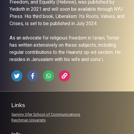
Freedom, and Equality (Hebrew), was published by
Yedioth in 2021 and will soon be available through NYU
Press. His third book, Liberalism: Its Roots, Values, and
Crises, is set to be published in July 2024.
As an advocate for religious freedom in Israel, Tomer
has written extensively on these subjects, including
regular contributions to the Haaretz op-ed section. He
resides in Jerusalem with his wife and sons.\
Links
Sammy Ofer School of Communications
Reichman University