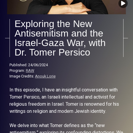
Exploring the New
Antisemitism and the
Israel-Gaza War, with
Dr. Tomer Persico
Published: 24/06/2024
Program:
RAW
Image Credits:
Anouk Lorie
In this episode, I have an insightful conversation with
Tomer Persico, an Israeli intellectual and activist for
religious freedom in Israel. Tomer is renowned for his
writings on religion and modern Jewish identity.
We delve into what Tomer defines as the “new
antisemitism,” exploring its confounding distortions. We