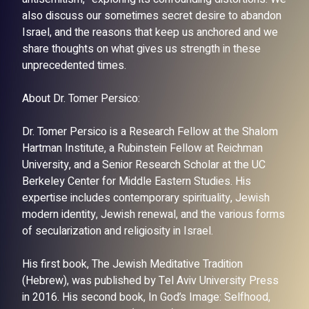
also discuss our sometimes secret desire to abandon
Israel, and the reasons that keep us anchored and we
share thoughts on what gives us strength in these
unprecedented times.
About Dr. Tomer Persico:
Dr. Tomer Persico is a Research Fellow at the Shalom
Hartman Institute, a Rubinstein Fellow at Reichman
University, and a Senior Research Scholar at the UC
Berkeley Center for Middle Eastern Studies. His
expertise includes contemporary spirituality, Jewish
modern identity, Jewish renewal, and the various forms
of secularization and religiosity in Israel.
His first book, The Jewish Meditative Tradition
(Hebrew), was published by Tel Aviv University Press
in 2016. His second book, In God’s Image: Selfhood,