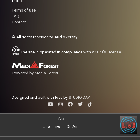
Info
Terms of use
FAQ
Contact
© All rights reserved to AudioVersity
The site in operated in compliance with
ACUM's License
Powered by Media Forest
Designed and built with love by
STUDIO DAY
בלנדר
משודר עכשיו
-
On Air