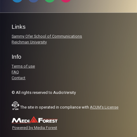
Links
Sammy Ofer School of Communications
Reichman University
Info
Terms of use
FAQ
Contact
© All rights reserved to AudioVersity
The site in operated in compliance with
ACUM's License
Powered by Media Forest