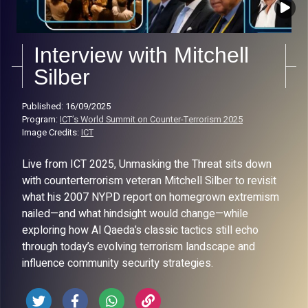
Interview with Mitchell
Silber
Published: 16/09/2025
Program:
ICT’s World Summit on Counter-Terrorism 2025
Image Credits:
ICT
Live from ICT 2025, Unmasking the Threat sits down
with counterterrorism veteran Mitchell Silber to revisit
what his 2007 NYPD report on homegrown extremism
nailed—and what hindsight would change—while
exploring how Al Qaeda’s classic tactics still echo
through today’s evolving terrorism landscape and
influence community security strategies.