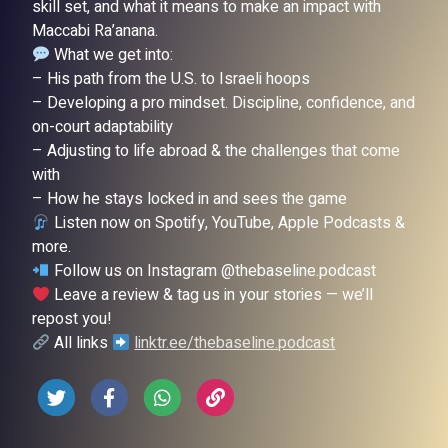
skill set, and what it means to make an impact with
Maccabi Ra’anana.
What we get into:
– His path from the U.S. to Israeli hoops
– Developing a pro mindset. Discipline, confidence, and
on-court adaptability
– Adjusting to life abroad & the challenges that come
with
– How he stays locked in and sees the game
Listen now on Spotify, YouTube, Apple Podcasts &
more.
Follow us on Instagram @thebaseline.podcast
Leave a review & tag us in your stories — we’ll
repost you!
All links
linktr.ee/thebaseline.podcast