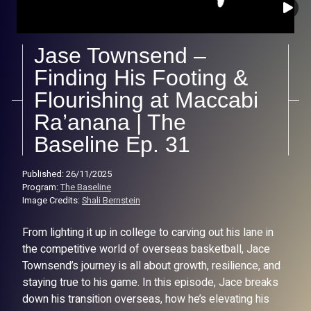
Jase Townsend –
Finding His Footing &
Flourishing at Maccabi
Ra’anana | The
Baseline Ep. 31
Published: 26/11/2025
Program:
The Baseline
Image Credits:
Shali Bernstein
From lighting it up in college to carving out his lane in
the competitive world of overseas basketball, Jace
Townsend’s journey is all about growth, resilience, and
staying true to his game. In this episode, Jace breaks
down his transition overseas, how he’s elevating his