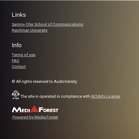
Links
Sammy Ofer School of Communications
Reichman University
Info
Terms of use
FAQ
Contact
© All rights reserved to AudioVersity
The site in operated in compliance with
ACUM's License
Powered by Media Forest