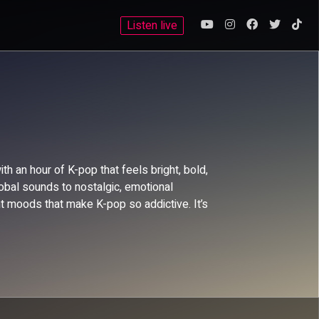
Listen live
 an hour of K-pop that feels bright, bold,
bal sounds to nostalgic, emotional
t moods that make K-pop so addictive. It’s