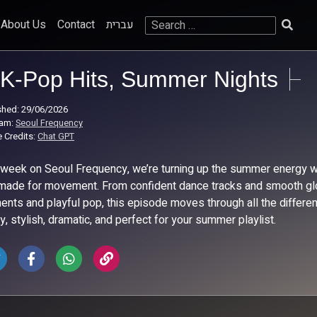
Search
About Us
Contact
עברית
for:
K-Pop Hits, Summer Nights
shed: 29/06/2026
ram:
Seoul Frequency
 Credits:
Chat GPT
 week on Seoul Frequency, we’re turning up the summer energy with
made for movement. From confident dance tracks and smooth glo
nts and playful pop, this episode moves through all the differen
y, stylish, dramatic, and perfect for your summer playlist.