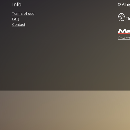
Info
© All r
Terms of use
Th
FAQ
Contact
Powere