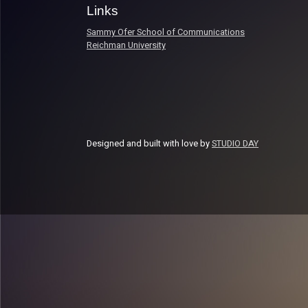
Links
Sammy Ofer School of Communications
Reichman University
Designed and built with love by
STUDIO DAY