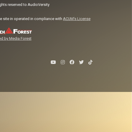
ights reserved to AudioVersity
e site in operated in compliance with
ACUM's License
d by Media Forest