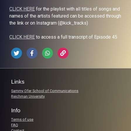
CLICK HERE
for the playlist with all titles of songs and
names of the artists featured can be accessed through
the link or on Instagram (@kick_tracks)
CLICK HERE
to access a full transcript of Episode 45
Links
Sammy Ofer School of Communications
Reichman University
Info
Terms of use
FAQ
Contact