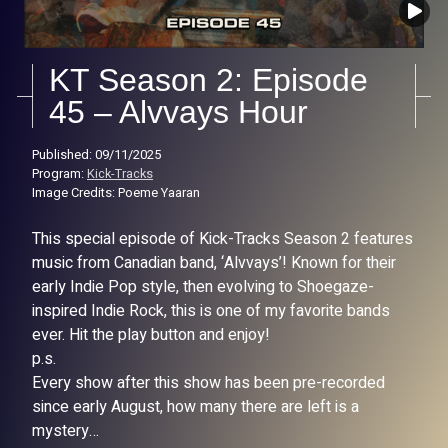
KT Season 2: Episode
45 – Alvvays Hour
Published: 09/11/2025
Program:
Kick-Tracks
Image Credits: Poeme Yaaran
This special episode of Kick-Tracks Season 2 features
music from Canadian band, ‘Alvvays’! Known for their
early Indie Pop style, then evolving to Shoegaze-
inspired Indie Rock, this is one of my favorite bands
ever. Hit the play button and enjoy!
p.s.
Every show after this show has been pre-recorded
since early August, how many there are left is a
mystery…