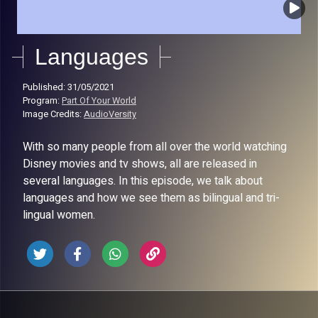
Languages
Published: 31/05/2021
Program:
Part Of Your World
Image Credits:
AudioVersity
With so many people from all over the world watching
Disney movies and tv shows, all are released in
several languages. In this episode, we talk about
languages and how we see them as bilingual and tri-
lingual women.