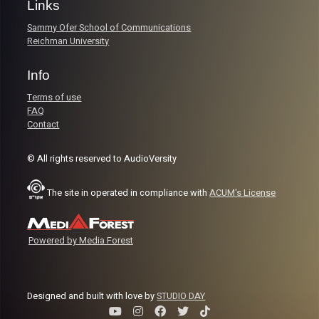
Links
Sammy Ofer School of Communications
Reichman University
Info
Terms of use
FAQ
Contact
© All rights reserved to AudioVersity
The site in operated in compliance with
ACUM's License
Powered by Media Forest
Designed and built with love by
STUDIO DAY