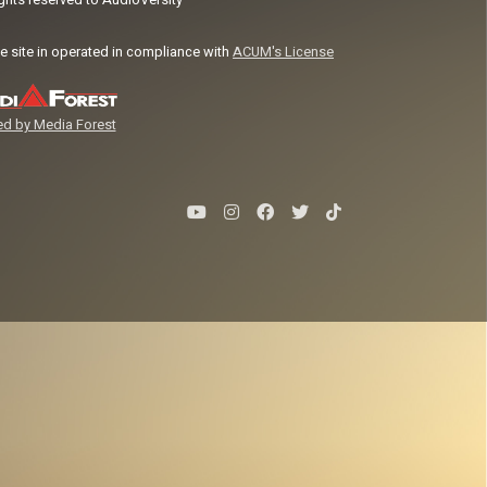
ights reserved to AudioVersity
e site in operated in compliance with
ACUM's License
d by Media Forest