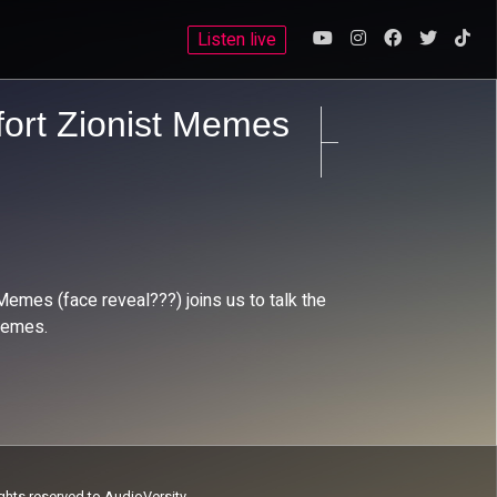
Listen live
fort Zionist Memes
Memes (face reveal???) joins us to talk the
 memes.