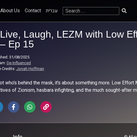
Search
About Us
Contact
עברית
for:
Live, Laugh, LEZM with Low Ef
– Ep 15
shed: 31/08/2025
ram:
De-Influenced
 Credits:
Jonah Hoffman
 not who’s behind the mask, it’s about something more. Low Effort 
atives of Zionism, hasbara infighting, and the much sought-after
Info