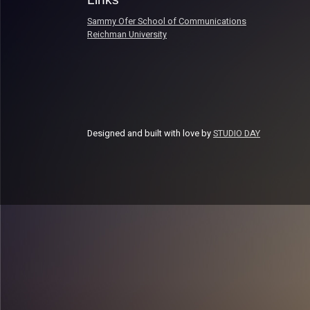
Sammy Ofer School of Communications
Reichman University
Designed and built with love by
STUDIO DAY