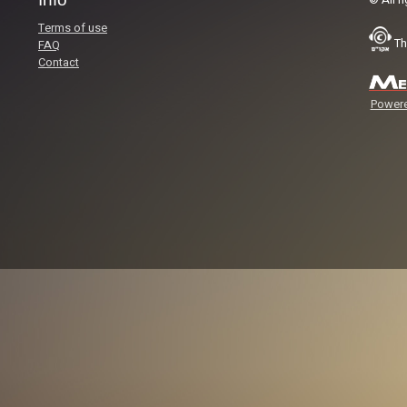
© All r
Terms of use
Th
FAQ
Contact
Powere