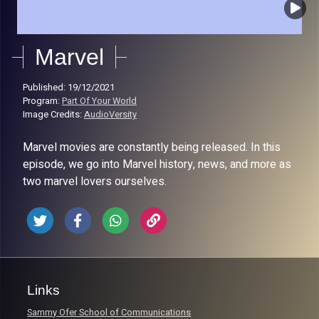
Marvel
Published: 19/12/2021
Program:
Part Of Your World
Image Credits:
AudioVersity
Marvel movies are constantly being released. In this
episode, we go into Marvel history, news, and more as
two marvel lovers ourselves.
Links
Sammy Ofer School of Communications