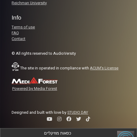
Reichman University
Info
Terms of use
FAQ
Contact
© All rights reserved to AudioVersity
The site in operated in compliance with
ACUM's License
Powered by Media Forest
Designed and built with love by
STUDIO DAY
כסאות מוזיקליים