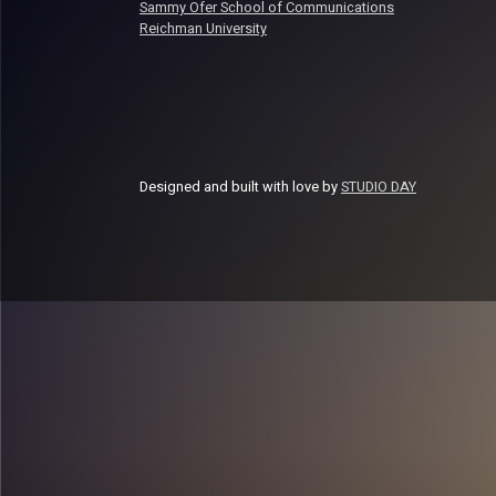
Sammy Ofer School of Communications
Reichman University
Designed and built with love by
STUDIO DAY