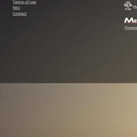
Terms of use
Th
FAQ
Contact
Powere