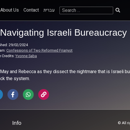
Search
About Us
Contact
עברית
for:
Navigating Israeli Bureaucracy
shed: 29/02/2024
ram:
Confessions of Two Reformed Friariyot
 Credits:
Yvonne Saba
 May and Rebecca as they dissect the nightmare that is Israeli bu
ack the system.
Info
© All r