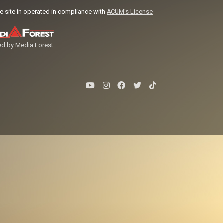
e site in operated in compliance with
ACUM's License
d by Media Forest