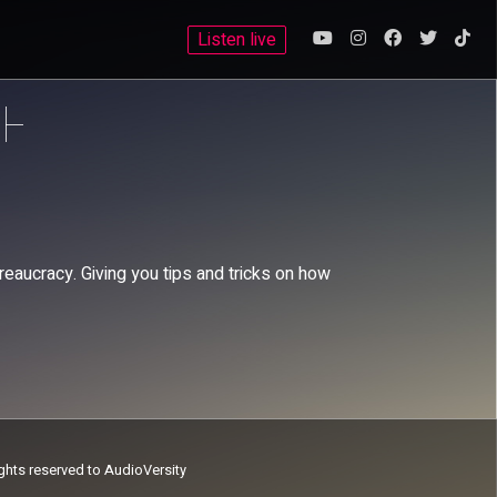
Listen live
reaucracy. Giving you tips and tricks on how
ights reserved to AudioVersity