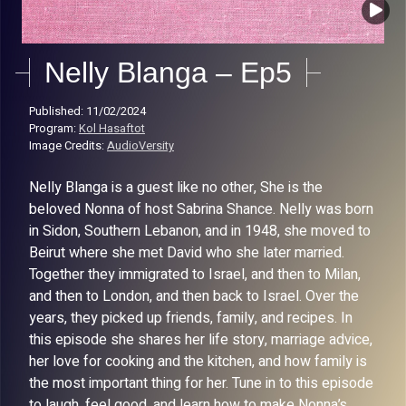
Nelly Blanga – Ep5
Published: 11/02/2024
Program:
Kol Hasaftot
Image Credits:
AudioVersity
Nelly Blanga is a guest like no other, She is the
beloved Nonna of host Sabrina Shance. Nelly was born
in Sidon, Southern Lebanon, and in 1948, she moved to
Beirut where she met David who she later married.
Together they immigrated to Israel, and then to Milan,
and then to London, and then back to Israel. Over the
years, they picked up friends, family, and recipes. In
this episode she shares her life story, marriage advice,
her love for cooking and the kitchen, and how family is
the most important thing for her. Tune in to this episode
to laugh, feel good, and learn how to make Nonna’s