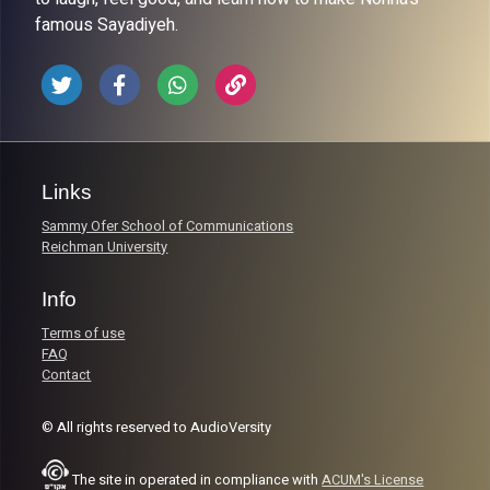
famous Sayadiyeh.
Links
Sammy Ofer School of Communications
Reichman University
Info
Terms of use
FAQ
Contact
© All rights reserved to AudioVersity
The site in operated in compliance with
ACUM's License