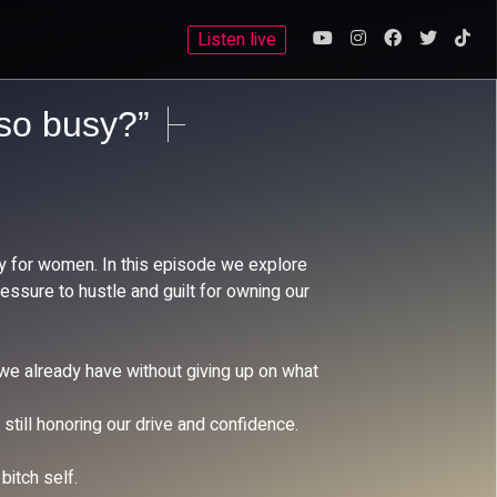
Listen live
 so busy?”
ly for women. In this episode we explore
essure to hustle and guilt for owning our
 we already have without giving up on what
till honoring our drive and confidence.
bitch self.