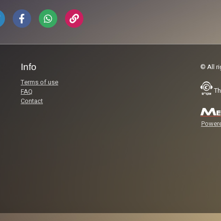
Info
© All r
Terms of use
Th
FAQ
Contact
Powere