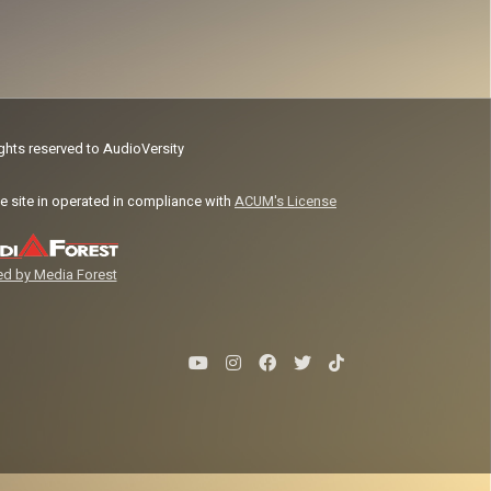
ights reserved to AudioVersity
e site in operated in compliance with
ACUM's License
d by Media Forest