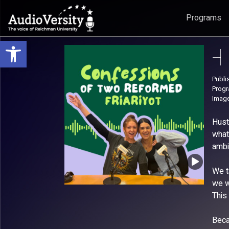
Programs
Open toolbar
Skip
Skip
to
to
menu
content
Publi
Prog
Image
Hust
what
ambi
We t
we w
This
Beca