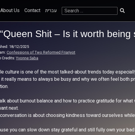
Search
About Us
Contact
עברית
for:
“Queen Shit – Is it worth being
shed: 18/12/2025
ram:
Confessions of Two Reformed Friariyot
 Credits:
Yvonne Saba
le culture is one of the most talked-about trends today especial
 it really means to always be busy and why we often feel both pr
tion.
alk about burnout balance and how to practice gratitude for what
ant next.
 conversation is about choosing kindness toward ourselves while s
use you can slow down stay grateful and still fully own your bad 