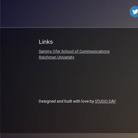
Links
Sammy Ofer School of Communications
Reichman University
Designed and built with love by
STUDIO DAY