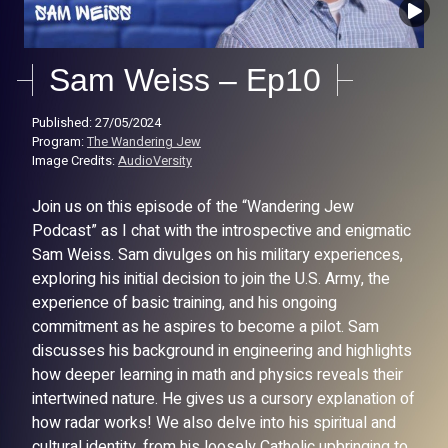
Sam Weiss – Ep10
Published: 27/05/2024
Program:
The Wandering Jew
Image Credits:
AudioVersity
Join us on this episode of the “Wandering Jew
Podcast” as I chat with the introspective and enigmatic
Sam Weiss. Sam divulges on his military experiences,
exploring his initial decision to join the U.S. Army, the
experience of basic training, and his ongoing
commitment as he aspires to become a pilot. Sam
discusses his background in engineering and highlights
how deeper learning in math and physics reveals their
intertwined nature. He gives us a cursory explanation of
how radar works! We also delve into his spiritual and
cultural identity, from his loosely Catholic upbringing to