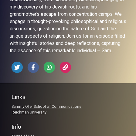
my discovery of his Jewish roots, and his
grandmother’s escape from concentration camps. We
engage in thought-provoking philosophical and religious
discussions, questioning the nature of God and the
unique aspects of religion. Join us for an episode filled
with insightful stories and deep reflections, capturing
the essence of this remarkable individual – Sam.
Links
Sammy Ofer School of Communications
Reichman University
Info