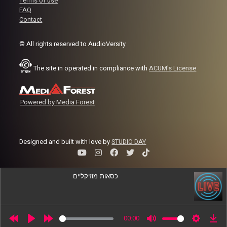
Terms of use
FAQ
Contact
© All rights reserved to AudioVersity
The site in operated in compliance with
ACUM's License
Powered by Media Forest
Designed and built with love by
STUDIO DAY
כסאות מוזיקליים
משודר עכשיו
-
On Air
00:00