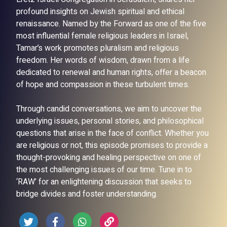
profound insights on Jewish spiritual and ethical
renaissance. Named by the Forward as one of the five
most influential female religious leaders in Israel,
Tamar’s work promotes pluralism and religious
freedom. Her words of wisdom, drawn from a life
dedicated to renewal and human rights, offer a beacon
of hope and compassion in these turbulent times.
Through candid conversations, we aim to uncover the
underlying issues, personal stories, and philosophical
questions that arise in the face of conflict. Whether you
are religious or not, this episode promises to provide a
thought-provoking and healing perspective on one of
the most challenging issues of our time. Tune in to
‘RAW’ for an enlightening discussion that seeks to
bridge divides and foster understanding.