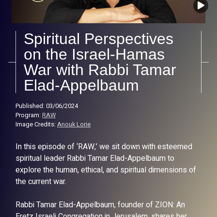
Spiritual Perspectives
on the Israel-Hamas
War with Rabbi Tamar
Elad-Appelbaum
Published: 03/06/2024
Program:
RAW
Image Credits:
Anouk Lorie
In this episode of ‘RAW,’ we sit down with esteemed
spiritual leader Rabbi Tamar Elad-Appelbaum to
explore the human, ethical, and spiritual dimensions of
the current war.
Rabbi Tamar Elad-Appelbaum, founder of ZION: An
Eretz Israeli Congregation in Jerusalem, shares her