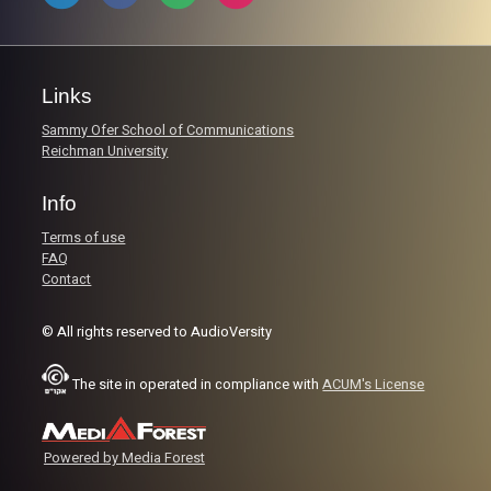
Links
Sammy Ofer School of Communications
Reichman University
Info
Terms of use
FAQ
Contact
© All rights reserved to AudioVersity
The site in operated in compliance with
ACUM's License
Powered by Media Forest