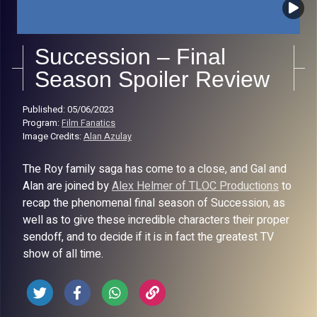
Succession – Final
Season Spoiler Review
Published: 05/06/2023
Program:
Film Fanatics
Image Credits:
Alan Azulay
The Roy family saga has come to a close, and Gal and
Alan are joined by
Alex Helmer of TLOC Productions
to
recap the phenomenal final season of Succession, as
well as to give these incredible characters their proper
sendoff, and to decide if it is in fact the greatest TV
show of all time.