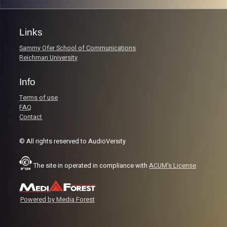
Links
Sammy Ofer School of Communications
Reichman University
Info
Terms of use
FAQ
Contact
© All rights reserved to AudioVersity
The site in operated in compliance with
ACUM's License
Powered by Media Forest