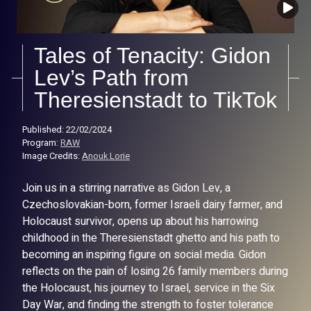
Tales of Tenacity: Gidon
Lev’s Path from
Theresienstadt to TikTok
Published: 22/02/2024
Program:
RAW
Image Credits:
Anouk Lorie
Join us in a stirring narrative as Gidon Lev, a
Czechoslovakian-born, former Israeli dairy farmer, and
Holocaust survivor, opens up about his harrowing
childhood in the Theresienstadt ghetto and his path to
becoming an inspiring figure on social media. Gidon
reflects on the pain of losing 26 family members during
the Holocaust, his journey to Israel, service in the Six
Day War, and finding the strength to foster tolerance