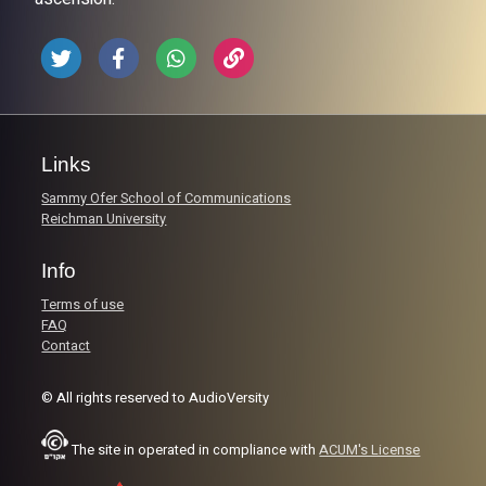
Links
Sammy Ofer School of Communications
Reichman University
Info
Terms of use
FAQ
Contact
© All rights reserved to AudioVersity
The site in operated in compliance with
ACUM's License