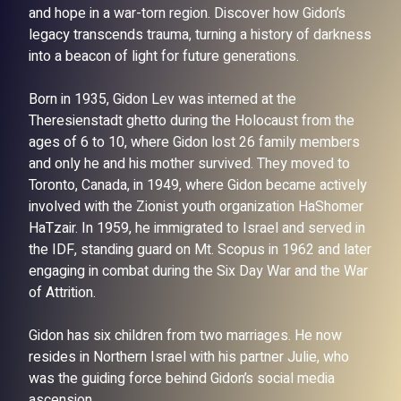
and hope in a war-torn region. Discover how Gidon’s
legacy transcends trauma, turning a history of darkness
into a beacon of light for future generations.
Born in 1935, Gidon Lev was interned at the
Theresienstadt ghetto during the Holocaust from the
ages of 6 to 10, where Gidon lost 26 family members
and only he and his mother survived. They moved to
Toronto, Canada, in 1949, where Gidon became actively
involved with the Zionist youth organization HaShomer
HaTzair. In 1959, he immigrated to Israel and served in
the IDF, standing guard on Mt. Scopus in 1962 and later
engaging in combat during the Six Day War and the War
of Attrition.
Gidon has six children from two marriages. He now
resides in Northern Israel with his partner Julie, who
was the guiding force behind Gidon’s social media
ascension.