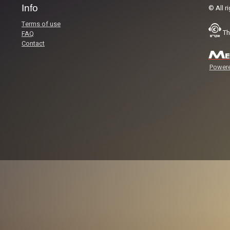
Info
© All r
Terms of use
Th
FAQ
Contact
Powere