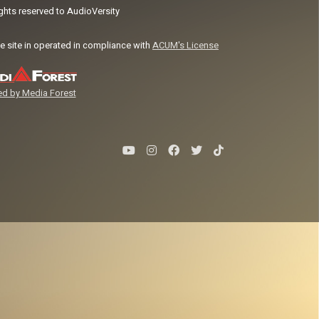
ights reserved to AudioVersity
e site in operated in compliance with
ACUM's License
d by Media Forest