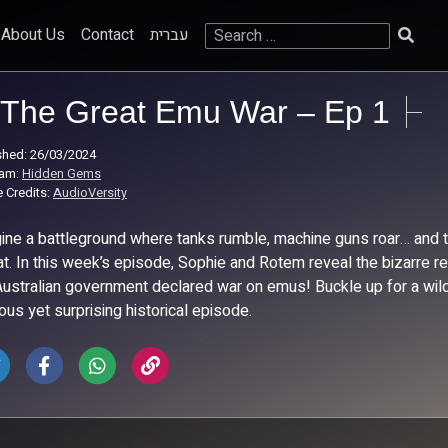
Search
About Us
Contact
עברית
for:
The Great Emu War – Ep 1
shed: 26/03/2024
ram:
Hidden Gems
 Credits:
AudioVersity
ine a battleground where tanks rumble, machine guns roar… and the
t. In this week’s episode, Sophie and Rotem reveal the bizarre re
Australian government declared war on emus! Buckle up for a wild r
ious yet surprising historical episode.