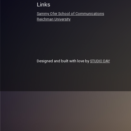
Links
Sammy Ofer School of Communications
Reichman University
Designed and built with love by
STUDIO DAY