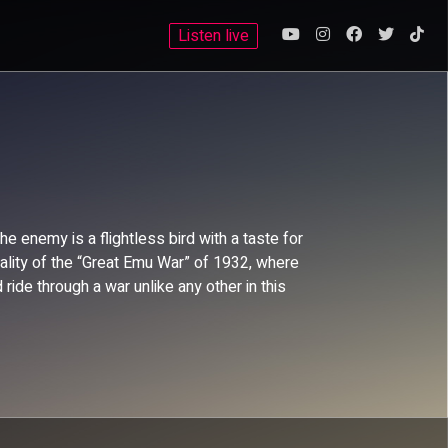
Listen live
 enemy is a flightless bird with a taste for
ality of the “Great Emu War” of 1932, where
ide through a war unlike any other in this