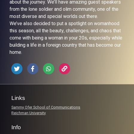
about the journey. We’ll have amazing guest speakers
from the lone soldier and olim community, one of the
most diverse and special worlds out there.
We’ve also decided to put a spotlight on womanhood
this season, all the beauty, challenges, and chaos that
come with being a woman in your 20s, especially while
building a life in a foreign country that has become our
home.
Links
Sammy Ofer School of Communications
Reichman University
Info