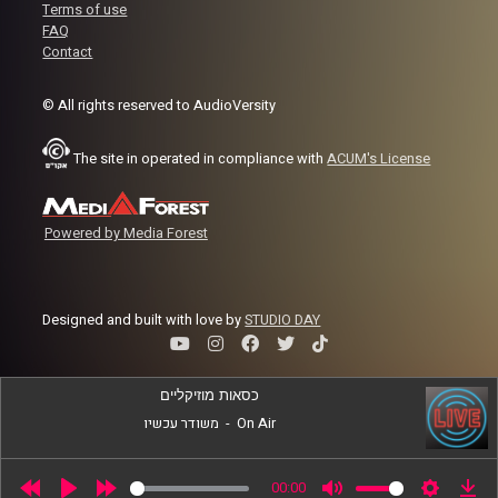
Terms of use
FAQ
Contact
© All rights reserved to AudioVersity
The site in operated in compliance with
ACUM's License
Powered by Media Forest
Designed and built with love by
STUDIO DAY
כסאות מוזיקליים
משודר עכשיו
-
On Air
00:00